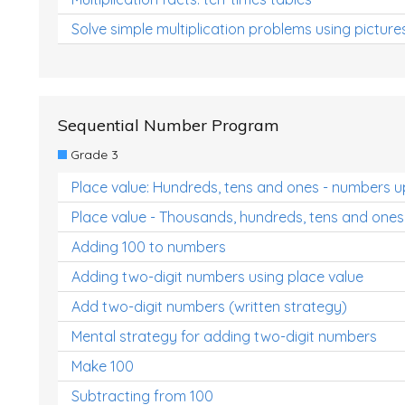
Solve simple multiplication problems using picture
Sequential Number Program
Grade 3
Place value: Hundreds, tens and ones - numbers u
Place value - Thousands, hundreds, tens and ones
Adding 100 to numbers
Adding two-digit numbers using place value
Add two-digit numbers (written strategy)
Mental strategy for adding two-digit numbers
Make 100
Subtracting from 100