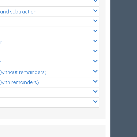
 and subtraction
r
r
 (without remainders)
(with remainders)