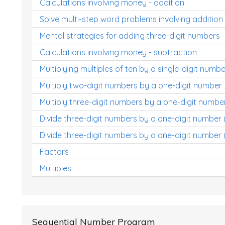
Calculations involving money - addition
Solve multi-step word problems involving addition
Mental strategies for adding three-digit numbers
Calculations involving money - subtraction
Multiplying multiples of ten by a single-digit numbe
Multiply two-digit numbers by a one-digit number
Multiply three-digit numbers by a one-digit numbe
Divide three-digit numbers by a one-digit number
Divide three-digit numbers by a one-digit number 
Factors
Multiples
Sequential Number Program