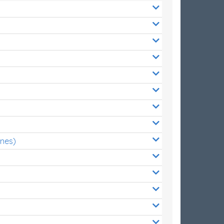
ones)