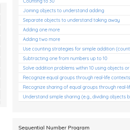
Counting to 30
Joining objects to understand adding
Separate objects to understand taking away
Adding one more
Adding two more
Use counting strategies for simple addition (count
Subtracting one from numbers up to 10
Solve addition problems within 10 using objects or
Recognize equal groups through real-life context
Recognize sharing of equal groups through real-li
Understand simple sharing (e.g., dividing objects 
Sequential Number Program