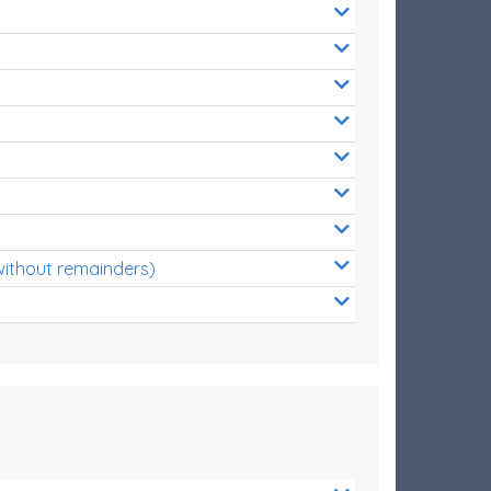
without remainders)