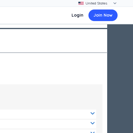
Login
Join Now