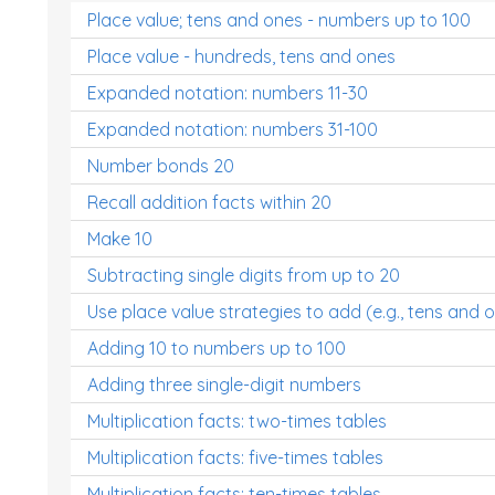
Place value; tens and ones - numbers up to 100
Place value - hundreds, tens and ones
Expanded notation: numbers 11-30
Expanded notation: numbers 31-100
Number bonds 20
Recall addition facts within 20
Make 10
Subtracting single digits from up to 20
Use place value strategies to add (e.g., tens and 
Adding 10 to numbers up to 100
Adding three single-digit numbers
Multiplication facts: two-times tables
Multiplication facts: five-times tables
Multiplication facts: ten-times tables