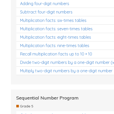
Adding four-digit numbers
Subtract four-digit numbers
Multiplication facts: six-times tables
Multiplication facts: seven-times tables
Multiplication facts: eight-times tables
Multiplication facts: nine-times tables
Recall multiplication facts up to 10 × 10
Divide two-digit numbers by a one-digit number (
Multiply two-digit numbers by a one-digit number
Sequential Number Program
Grade 5