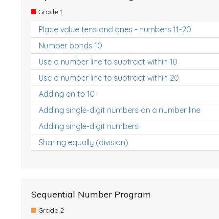
Grade 1
Place value tens and ones - numbers 11-20
Number bonds 10
Use a number line to subtract within 10
Use a number line to subtract within 20
Adding on to 10
Adding single-digit numbers on a number line
Adding single-digit numbers
Sharing equally (division)
Sequential Number Program
Grade 2