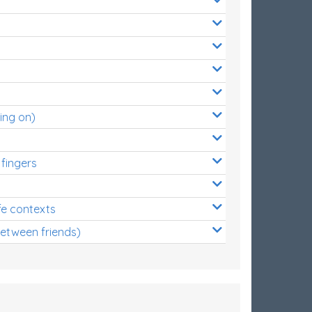
ing on)
 fingers
s
fe contexts
between friends)