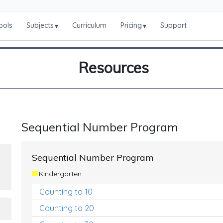
ools
Subjects
Curriculum
Pricing
Support
▾
▾
Resources
Sequential Number Program
Sequential Number Program
Kindergarten
Counting to 10
Counting to 20