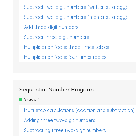
Subtract two-digit numbers (written strategy)
Subtract two-digit numbers (mental strategy)
Add three-digit numbers
Subtract three-digit numbers
Multiplication facts: three-times tables
Multiplication facts: four-times tables
Sequential Number Program
Grade 4
Multi-step calculations (addition and subtraction)
Adding three two-digit numbers
Subtracting three two-digit numbers