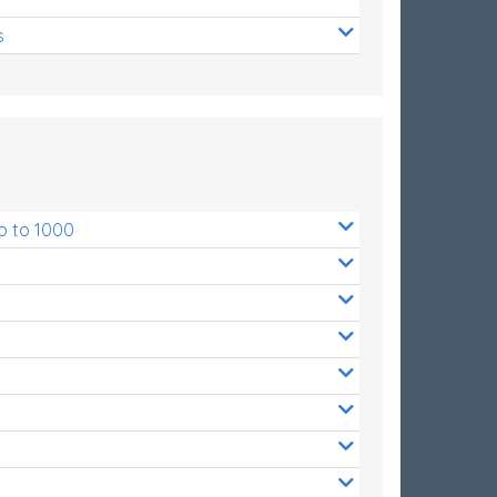
s
p to 1000