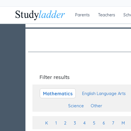
Parents
Teachers
Sch
Filter results
Mathematics
English Language Arts
Science
Other
K
1
2
3
4
5
6
7
M