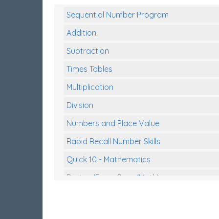
Sequential Number Program
Addition
Subtraction
Times Tables
Multiplication
Division
Numbers and Place Value
Rapid Recall Number Skills
Quick 10 - Mathematics
Review/Exam Prep (Math)
Two Step Problem Solving
Fractions