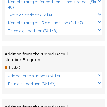
Mental strategies for addition - jump strategy (Skill
40)
Two digit addition (Skill 41)
Mental strategies - 3 digit addition (Skill 47)
Three digit addition (Skill 48)
Addition from the 'Rapid Recall
Number Program'
Grade 5
Adding three numbers (Skill 61)
Four digit addition (Skill 62)
Addition from the 'Rapid Recall