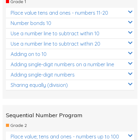
Grade 1
Location and Transformation
Place value tens and ones - numbers 11-20
Mathematics Review
Number bonds 10
Assessments
Use a number line to subtract within 10
Use a number line to subtract within 20
Assessments - Upper primary
Adding on to 10
Assessments - Pre-primary
Adding single-digit numbers on a number line
Assessments - Lower primary
Adding single-digit numbers
Extend
Sharing equally (division)
Printable Worksheets
Hundreds Chart
Teaching Resources
Sequential Number Program
Grade 2
Times Tables (only interactives)
Place value; tens and ones - numbers up to 100
Class game - Number Guess