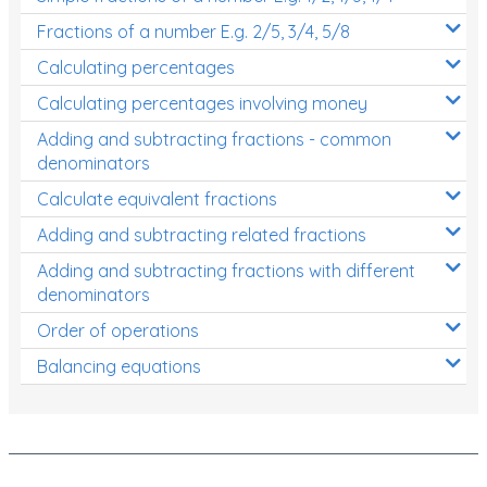
Fractions of a number E.g. 2/5, 3/4, 5/8
Calculating percentages
Calculating percentages involving money
Adding and subtracting fractions - common
denominators
Calculate equivalent fractions
Adding and subtracting related fractions
Adding and subtracting fractions with different
denominators
Order of operations
Balancing equations