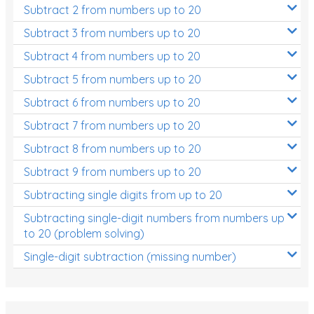
Subtract 2 from numbers up to 20
Subtract 3 from numbers up to 20
Subtract 4 from numbers up to 20
Subtract 5 from numbers up to 20
Subtract 6 from numbers up to 20
Subtract 7 from numbers up to 20
Subtract 8 from numbers up to 20
Subtract 9 from numbers up to 20
Subtracting single digits from up to 20
Subtracting single-digit numbers from numbers up
to 20 (problem solving)
Single-digit subtraction (missing number)