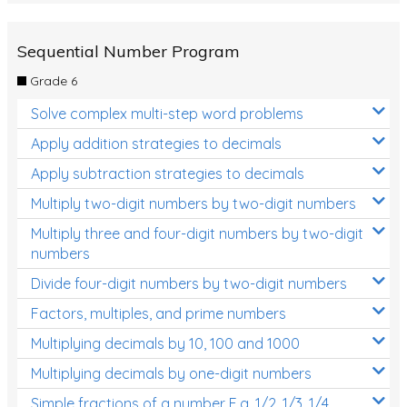
Sequential Number Program
Grade 6
Solve complex multi-step word problems
Apply addition strategies to decimals
Apply subtraction strategies to decimals
Multiply two-digit numbers by two-digit numbers
Multiply three and four-digit numbers by two-digit
numbers
Divide four-digit numbers by two-digit numbers
Factors, multiples, and prime numbers
Multiplying decimals by 10, 100 and 1000
Multiplying decimals by one-digit numbers
Simple fractions of a number E.g. 1/2, 1/3, 1/4