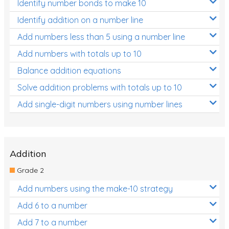
Identify number bonds to make 10
Identify addition on a number line
Add numbers less than 5 using a number line
Add numbers with totals up to 10
Balance addition equations
Solve addition problems with totals up to 10
Add single-digit numbers using number lines
Addition
Grade 2
Add numbers using the make-10 strategy
Add 6 to a number
Add 7 to a number