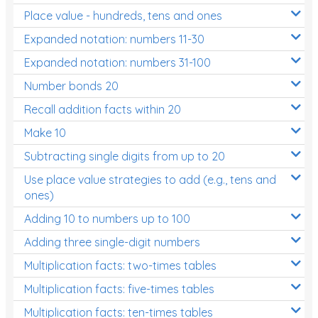
Place value - hundreds, tens and ones
Times Tables (only interactives)
Expanded notation: numbers 11-30
Expanded notation: numbers 31-100
Number bonds 20
Recall addition facts within 20
Make 10
Subtracting single digits from up to 20
Use place value strategies to add (e.g., tens and
ones)
Adding 10 to numbers up to 100
Adding three single-digit numbers
Multiplication facts: two-times tables
Multiplication facts: five-times tables
Multiplication facts: ten-times tables