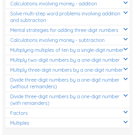
Calculations involving money - addition
Solve multi-step word problems involving addition
and subtraction
Mental strategies for adding three-digit numbers
Calculations involving money - subtraction
Multiplying multiples of ten by a single-digit number
Multiply two-digit numbers by a one-digit number
Multiply three-digit numbers by a one-digit number
Divide three-digit numbers by a one-digit number
(without remainders)
Divide three-digit numbers by a one-digit number
(with remainders)
Factors
Multiples