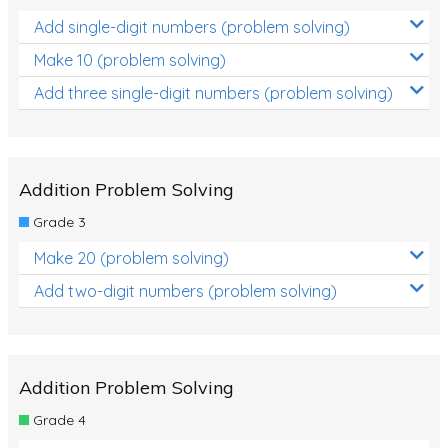
Add single-digit numbers (problem solving)
Make 10 (problem solving)
Add three single-digit numbers (problem solving)
Addition Problem Solving
Grade 3
Make 20 (problem solving)
Add two-digit numbers (problem solving)
Addition Problem Solving
Grade 4