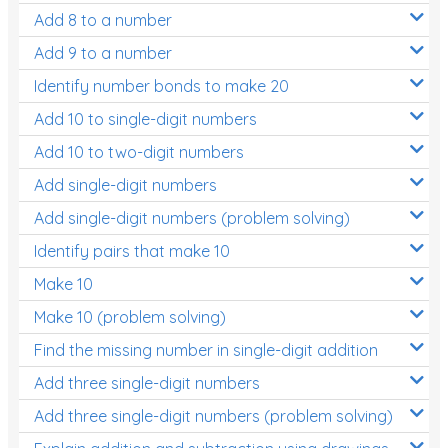
Add 8 to a number
Add 9 to a number
Identify number bonds to make 20
Add 10 to single-digit numbers
Add 10 to two-digit numbers
Add single-digit numbers
Add single-digit numbers (problem solving)
Identify pairs that make 10
Make 10
Make 10 (problem solving)
Find the missing number in single-digit addition
Add three single-digit numbers
Add three single-digit numbers (problem solving)