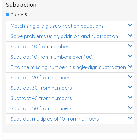
Subtraction
Grade 3
Match single-digit subtraction equations
Solve problems using addition and subtraction
Subtract 10 from numbers
Subtract 10 from numbers over 100
Find the missing number in single-digit subtraction
Subtract 20 from numbers
Subtract 30 from numbers
Subtract 40 from numbers
Subtract 50 from numbers
Subtract multiples of 10 from numbers