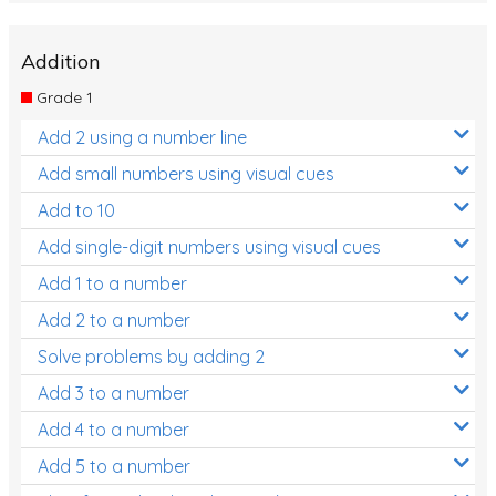
Addition
Grade 1
Add 2 using a number line
Add small numbers using visual cues
Add to 10
Add single-digit numbers using visual cues
Add 1 to a number
Add 2 to a number
Solve problems by adding 2
Add 3 to a number
Add 4 to a number
Add 5 to a number