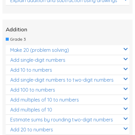
Explain addition and subtraction using drawings
Addition
Grade 3
Make 20 (problem solving)
Add single-digit numbers
Add 10 to numbers
Add single-digit numbers to two-digit numbers
Add 100 to numbers
Add multiples of 10 to numbers
Add multiples of 10
Estimate sums by rounding two-digit numbers
Add 20 to numbers