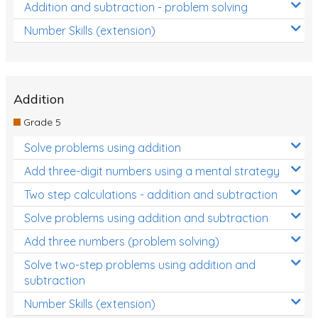
Addition and subtraction - problem solving
Number Skills (extension)
Addition
Grade 5
Solve problems using addition
Add three-digit numbers using a mental strategy
Two step calculations - addition and subtraction
Solve problems using addition and subtraction
Add three numbers (problem solving)
Solve two-step problems using addition and
subtraction
Number Skills (extension)