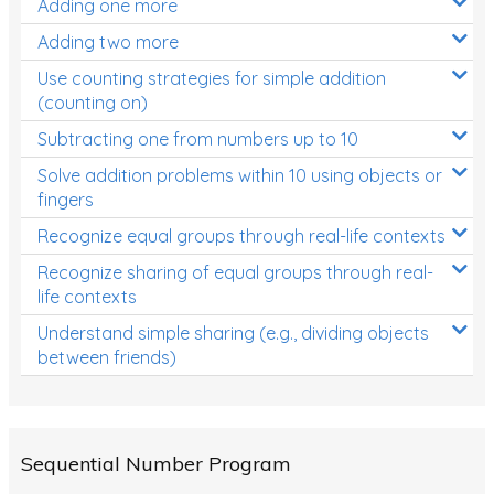
Adding one more
Patterns and Algebra
Adding two more
Data, Graphs and Statistics
Use counting strategies for simple addition
Chance and probability
(counting on)
Converting between units (time, length, mass,
Subtracting one from numbers up to 10
volume)
Solve addition problems within 10 using objects or
fingers
Time
Recognize equal groups through real-life contexts
Length
Recognize sharing of equal groups through real-
Area
life contexts
Mass
Understand simple sharing (e.g., dividing objects
between friends)
Volume
Angles
Two-dimensional shapes
Sequential Number Program
Three-dimensional objects