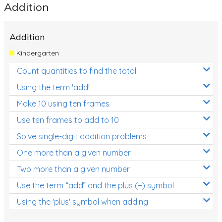
Addition
Addition
Kindergarten
Count quantities to find the total
Using the term 'add'
Make 10 using ten frames
Use ten frames to add to 10
Solve single-digit addition problems
One more than a given number
Two more than a given number
Use the term “add” and the plus (+) symbol
Using the 'plus' symbol when adding