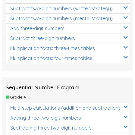
Subtract two-digit numbers (written strategy)
Subtract two-digit numbers (mental strategy)
Add three-digit numbers
Subtract three-digit numbers
Multiplication facts: three-times tables
Multiplication facts: four-times tables
Sequential Number Program
Grade 4
Multi-step calculations (addition and subtraction)
Adding three two-digit numbers
Subtracting three two-digit numbers