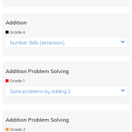
Addition
Grade 6
Number Skills (extension)
Addition Problem Solving
Grade 1
Solve problems by adding 2
Addition Problem Solving
Grade 2