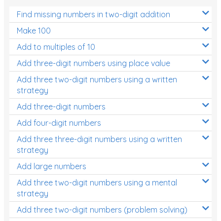
Find missing numbers in two-digit addition
Make 100
Add to multiples of 10
Add three-digit numbers using place value
Add three two-digit numbers using a written
strategy
Add three-digit numbers
Add four-digit numbers
Add three three-digit numbers using a written
strategy
Add large numbers
Add three two-digit numbers using a mental
strategy
Add three two-digit numbers (problem solving)