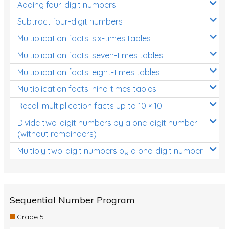
Adding four-digit numbers
Subtract four-digit numbers
Multiplication facts: six-times tables
Multiplication facts: seven-times tables
Multiplication facts: eight-times tables
Multiplication facts: nine-times tables
Recall multiplication facts up to 10 × 10
Divide two-digit numbers by a one-digit number
(without remainders)
Multiply two-digit numbers by a one-digit number
Sequential Number Program
Grade 5