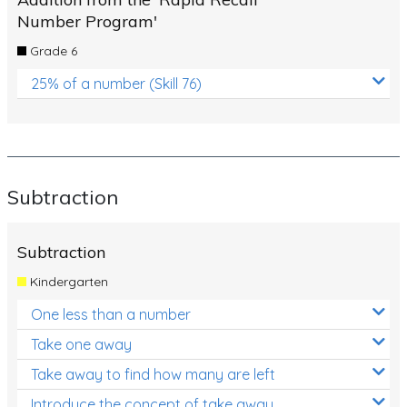
Number Program'
Grade 6
25% of a number (Skill 76)
Subtraction
Subtraction
Kindergarten
One less than a number
Take one away
Take away to find how many are left
Introduce the concept of take away