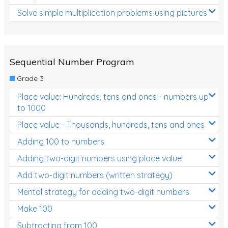
Solve simple multiplication problems using pictures
Sequential Number Program
Grade 3
Place value: Hundreds, tens and ones - numbers up
to 1000
Place value - Thousands, hundreds, tens and ones
Adding 100 to numbers
Adding two-digit numbers using place value
Add two-digit numbers (written strategy)
Mental strategy for adding two-digit numbers
Make 100
Subtracting from 100