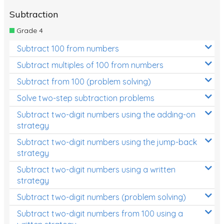
Subtraction
Grade 4
Subtract 100 from numbers
Subtract multiples of 100 from numbers
Subtract from 100 (problem solving)
Solve two-step subtraction problems
Subtract two-digit numbers using the adding-on
strategy
Subtract two-digit numbers using the jump-back
strategy
Subtract two-digit numbers using a written
strategy
Subtract two-digit numbers (problem solving)
Subtract two-digit numbers from 100 using a