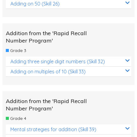
Adding on 50 (Skill 26)
Addition from the 'Rapid Recall
Number Program'
Grade 3
Adding three single digit numbers (Skill 32)
Adding on multiples of 10 (Skill 33)
Addition from the 'Rapid Recall
Number Program'
Grade 4
Mental strategies for addition (Skill 39)