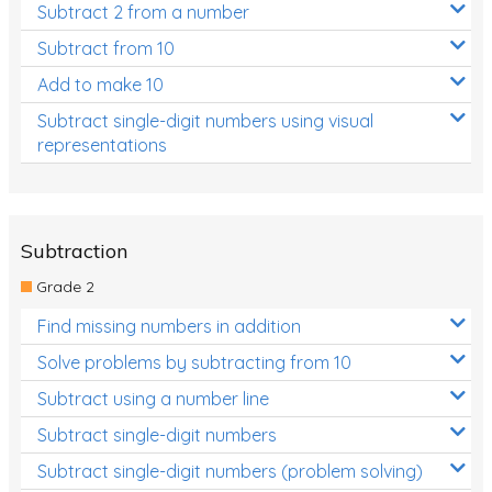
Subtract 2 from a number
Subtract from 10
Add to make 10
Subtract single-digit numbers using visual
representations
Subtraction
Grade 2
Find missing numbers in addition
Solve problems by subtracting from 10
Subtract using a number line
Subtract single-digit numbers
Subtract single-digit numbers (problem solving)