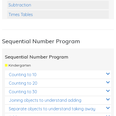
Subtraction
Times Tables
Multiplication
Division
Sequential Number Program
Numbers and Place Value
Rapid Recall Number Skills
Sequential Number Program
Quick 10 - Mathematics
Kindergarten
Review/Exam Prep (Math)
Counting to 10
Two Step Problem Solving
Counting to 20
Fractions
Counting to 30
Joining objects to understand adding
Decimals
Separate objects to understand taking away
Money and Financial Matters