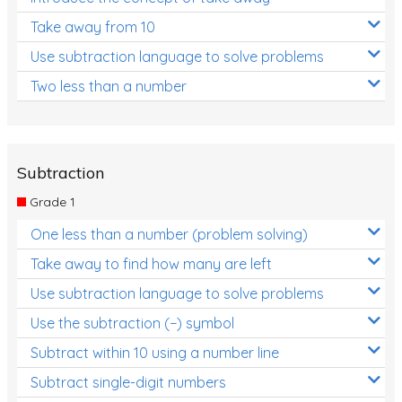
Take away from 10
Use subtraction language to solve problems
Two less than a number
Subtraction
Grade 1
One less than a number (problem solving)
Take away to find how many are left
Use subtraction language to solve problems
Use the subtraction (−) symbol
Subtract within 10 using a number line
Subtract single-digit numbers