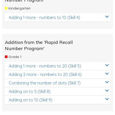
Kindergarten
Adding 1 more - numbers to 10 (Skill 4)
Addition from the 'Rapid Recall
Number Program'
Grade 1
Adding 1 more - numbers to 20 (Skill 5)
Adding 2 more - numbers to 20 (Skill 6)
Combining the number of dots (Skill 7)
Adding on to 5 (Skill 8)
Adding on to 10 (Skill 9)