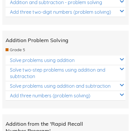
Addition and subtraction - problem solving
Add three two-digit numbers (problem solving)
Addition Problem Solving
Grade 5
Solve problems using addition
Solve two-step problems using addition and
subtraction
Solve problems using addition and subtraction
Add three numbers (problem solving)
Addition from the 'Rapid Recall
Number Program'