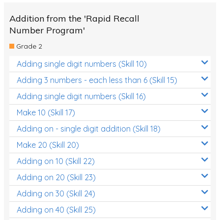
Addition from the 'Rapid Recall
Number Program'
Grade 2
Adding single digit numbers (Skill 10)
Adding 3 numbers - each less than 6 (Skill 15)
Adding single digit numbers (Skill 16)
Make 10 (Skill 17)
Adding on - single digit addition (Skill 18)
Make 20 (Skill 20)
Adding on 10 (Skill 22)
Adding on 20 (Skill 23)
Adding on 30 (Skill 24)
Adding on 40 (Skill 25)