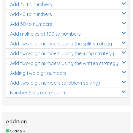
Add 30 to numbers
Add 40 to numbers
Add 50 to numbers
Add multiples of 100 to numbers
Add two-digit numbers using the split strategy
Add two-digit numbers using the jump strategy
Add two-digit numbers using the written strategy
Adding two digit numbers
Add two-digit numbers (problem solving)
Number Skills (extension)
Addition
Grade 4