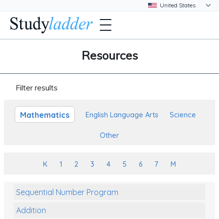
Resources
Filter results
Mathematics
English Language Arts
Science
Other
K
1
2
3
4
5
6
7
M
Sequential Number Program
Addition