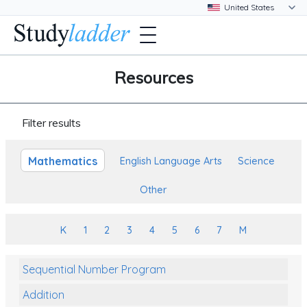
Resources
Filter results
Mathematics
English Language Arts
Science
Other
K
1
2
3
4
5
6
7
M
Sequential Number Program
Addition