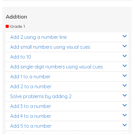
Addition
Grade 1
Add 2 using a number line
Add small numbers using visual cues
Add to 10
Add single-digit numbers using visual cues
Add 1 to a number
Add 2 to a number
Solve problems by adding 2
Add 3 to a number
Add 4 to a number
Add 5 to a number