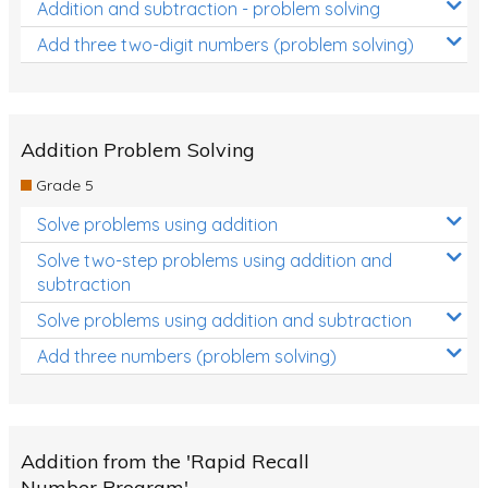
Addition and subtraction - problem solving
Add three two-digit numbers (problem solving)
Addition Problem Solving
Grade 5
Solve problems using addition
Solve two-step problems using addition and
subtraction
Solve problems using addition and subtraction
Add three numbers (problem solving)
Addition from the 'Rapid Recall
Number Program'