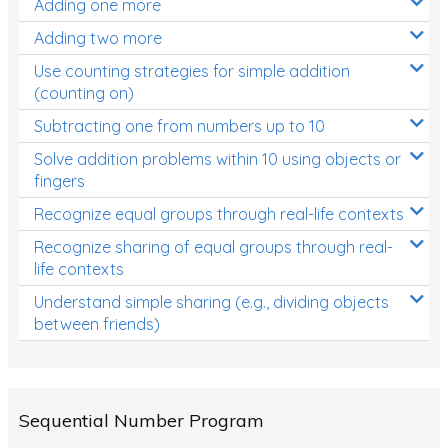
Adding one more
Patterns and Algebra
Adding two more
Data, Graphs and Statistics
Use counting strategies for simple addition
Chance and probability
(counting on)
Converting between units (time, length, mass,
Subtracting one from numbers up to 10
volume)
Solve addition problems within 10 using objects or
fingers
Time
Recognize equal groups through real-life contexts
Length
Recognize sharing of equal groups through real-
Area
life contexts
Mass
Understand simple sharing (e.g., dividing objects
between friends)
Volume
Angles
Two-dimensional shapes
Sequential Number Program
Three-dimensional objects