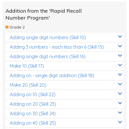
Addition from the 'Rapid Recall
Number Program'
Grade 2
Adding single digit numbers (Skill 10)
Adding 3 numbers - each less than 6 (Skill 15)
Adding single digit numbers (Skill 16)
Make 10 (Skill 17)
Adding on - single digit addition (Skill 18)
Make 20 (Skill 20)
Adding on 10 (Skill 22)
Adding on 20 (Skill 23)
Adding on 30 (Skill 24)
Adding on 40 (Skill 25)