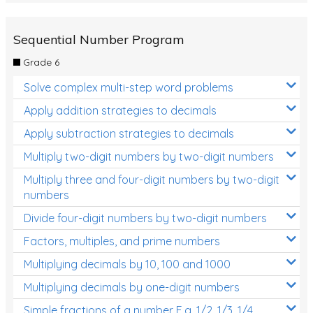
Sequential Number Program
Grade 6
Solve complex multi-step word problems
Apply addition strategies to decimals
Apply subtraction strategies to decimals
Multiply two-digit numbers by two-digit numbers
Multiply three and four-digit numbers by two-digit
numbers
Divide four-digit numbers by two-digit numbers
Factors, multiples, and prime numbers
Multiplying decimals by 10, 100 and 1000
Multiplying decimals by one-digit numbers
Simple fractions of a number E.g. 1/2, 1/3, 1/4