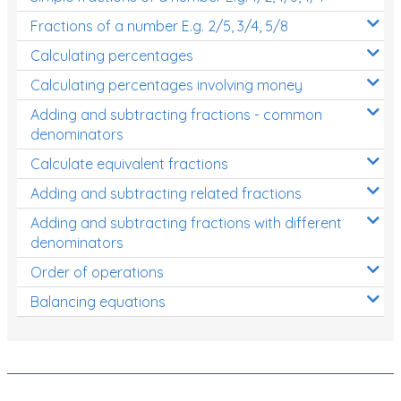
Fractions of a number E.g. 2/5, 3/4, 5/8
Calculating percentages
Calculating percentages involving money
Adding and subtracting fractions - common
denominators
Calculate equivalent fractions
Adding and subtracting related fractions
Adding and subtracting fractions with different
denominators
Order of operations
Balancing equations