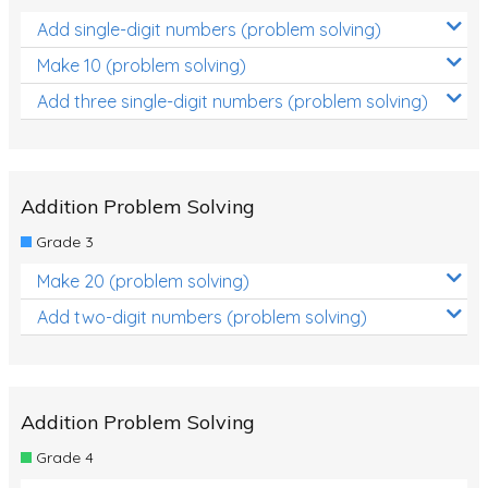
Add single-digit numbers (problem solving)
Make 10 (problem solving)
Add three single-digit numbers (problem solving)
Addition Problem Solving
Grade 3
Make 20 (problem solving)
Add two-digit numbers (problem solving)
Addition Problem Solving
Grade 4