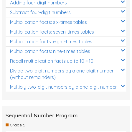
Adding four-digit numbers
Subtract four-digit numbers
Multiplication facts: six-times tables
Multiplication facts: seven-times tables
Multiplication facts: eight-times tables
Multiplication facts: nine-times tables
Recall multiplication facts up to 10 × 10
Divide two-digit numbers by a one-digit number
(without remainders)
Multiply two-digit numbers by a one-digit number
Sequential Number Program
Grade 5