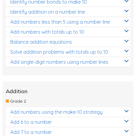
Identify number bonds to make 10
Identify addition on a number line
Add numbers less than 5 using a number line
Add numbers with totals up to 10
Balance addition equations
Solve addition problems with totals up to 10
Add single-digit numbers using number lines
Addition
Grade 2
Add numbers using the make-10 strategy
Add 6 to a number
Add 7 to a number