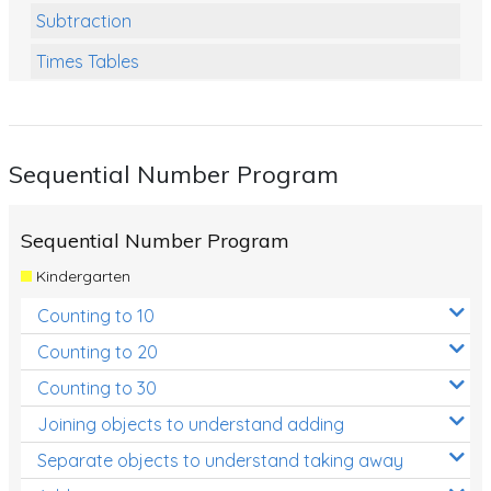
Subtraction
Times Tables
Multiplication
Division
Sequential Number Program
Numbers and Place Value
Rapid Recall Number Skills
Sequential Number Program
Quick 10 - Mathematics
Kindergarten
Review/Exam Prep (Math)
Counting to 10
Two Step Problem Solving
Counting to 20
Fractions
Counting to 30
Joining objects to understand adding
Decimals
Separate objects to understand taking away
Money and Financial Matters