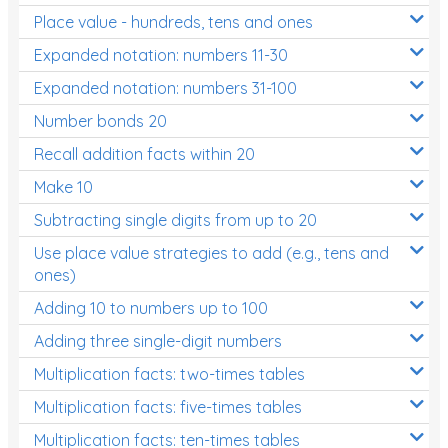
Place value - hundreds, tens and ones
Times Tables (only interactives)
Expanded notation: numbers 11-30
Expanded notation: numbers 31-100
Number bonds 20
Recall addition facts within 20
Make 10
Subtracting single digits from up to 20
Use place value strategies to add (e.g., tens and
ones)
Adding 10 to numbers up to 100
Adding three single-digit numbers
Multiplication facts: two-times tables
Multiplication facts: five-times tables
Multiplication facts: ten-times tables