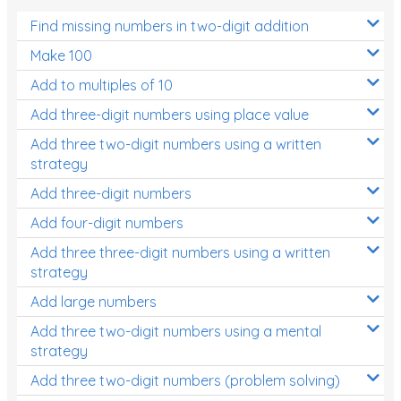
Find missing numbers in two-digit addition
Make 100
Add to multiples of 10
Add three-digit numbers using place value
Add three two-digit numbers using a written
strategy
Add three-digit numbers
Add four-digit numbers
Add three three-digit numbers using a written
strategy
Add large numbers
Add three two-digit numbers using a mental
strategy
Add three two-digit numbers (problem solving)