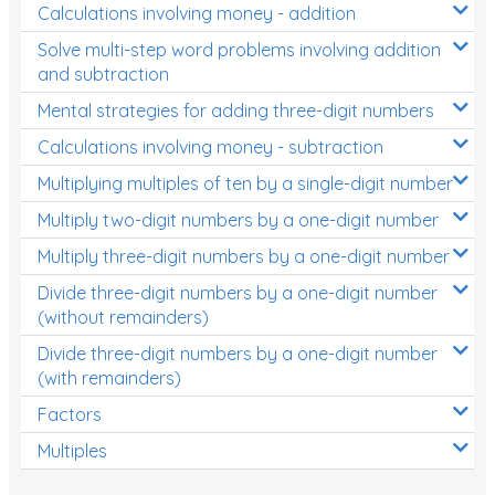
Calculations involving money - addition
Solve multi-step word problems involving addition
and subtraction
Mental strategies for adding three-digit numbers
Calculations involving money - subtraction
Multiplying multiples of ten by a single-digit number
Multiply two-digit numbers by a one-digit number
Multiply three-digit numbers by a one-digit number
Divide three-digit numbers by a one-digit number
(without remainders)
Divide three-digit numbers by a one-digit number
(with remainders)
Factors
Multiples