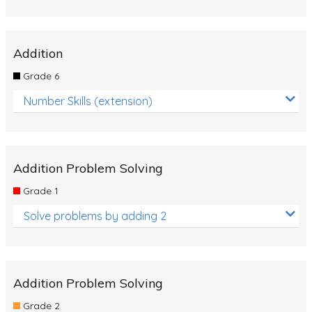
Addition
Grade 6
Number Skills (extension)
Addition Problem Solving
Grade 1
Solve problems by adding 2
Addition Problem Solving
Grade 2