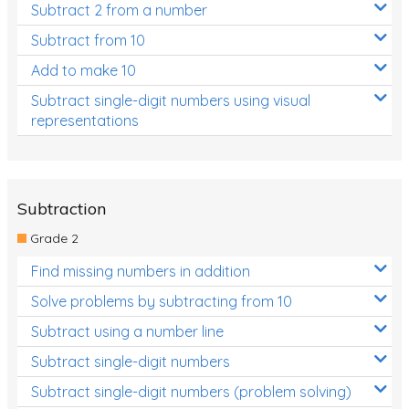
Subtract 2 from a number
Subtract from 10
Add to make 10
Subtract single-digit numbers using visual
representations
Subtraction
Grade 2
Find missing numbers in addition
Solve problems by subtracting from 10
Subtract using a number line
Subtract single-digit numbers
Subtract single-digit numbers (problem solving)