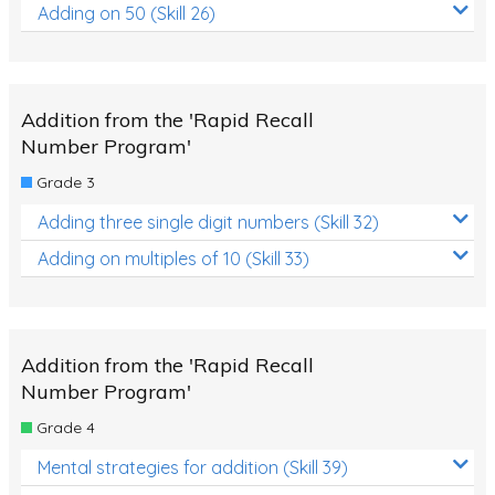
Adding on 50 (Skill 26)
Addition from the 'Rapid Recall
Number Program'
Grade 3
Adding three single digit numbers (Skill 32)
Adding on multiples of 10 (Skill 33)
Addition from the 'Rapid Recall
Number Program'
Grade 4
Mental strategies for addition (Skill 39)