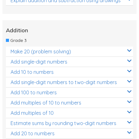
Explain addition and subtraction using drawings
Addition
Grade 3
Make 20 (problem solving)
Add single-digit numbers
Add 10 to numbers
Add single-digit numbers to two-digit numbers
Add 100 to numbers
Add multiples of 10 to numbers
Add multiples of 10
Estimate sums by rounding two-digit numbers
Add 20 to numbers