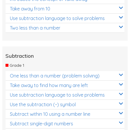
Take away from 10
Use subtraction language to solve problems
Two less than a number
Subtraction
Grade 1
One less than a number (problem solving)
Take away to find how many are left
Use subtraction language to solve problems
Use the subtraction (−) symbol
Subtract within 10 using a number line
Subtract single-digit numbers