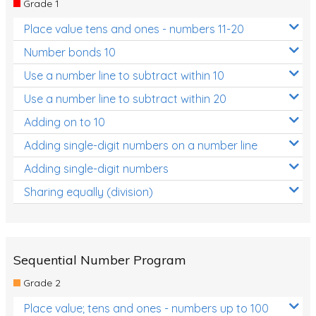
Grade 1
Location and Transformation
Place value tens and ones - numbers 11-20
Mathematics Review
Number bonds 10
Assessments
Use a number line to subtract within 10
Use a number line to subtract within 20
Assessments - Upper primary
Adding on to 10
Assessments - Pre-primary
Adding single-digit numbers on a number line
Assessments - Lower primary
Adding single-digit numbers
Extend
Sharing equally (division)
Printable Worksheets
Hundreds Chart
Teaching Resources
Sequential Number Program
Grade 2
Times Tables (only interactives)
Place value; tens and ones - numbers up to 100
Class game - Number Guess