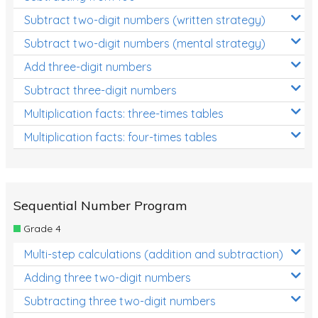
Subtract two-digit numbers (written strategy)
Subtract two-digit numbers (mental strategy)
Add three-digit numbers
Subtract three-digit numbers
Multiplication facts: three-times tables
Multiplication facts: four-times tables
Sequential Number Program
Grade 4
Multi-step calculations (addition and subtraction)
Adding three two-digit numbers
Subtracting three two-digit numbers