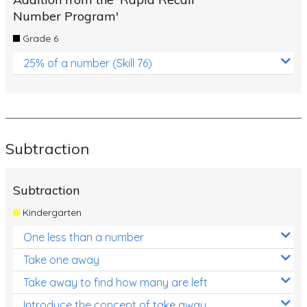
Number Program'
Grade 6
25% of a number (Skill 76)
Subtraction
Subtraction
Kindergarten
One less than a number
Take one away
Take away to find how many are left
Introduce the concept of take away