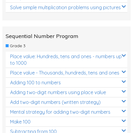
Solve simple multiplication problems using pictures
Sequential Number Program
Grade 3
Place value: Hundreds, tens and ones - numbers up
to 1000
Place value - Thousands, hundreds, tens and ones
Adding 100 to numbers
Adding two-digit numbers using place value
Add two-digit numbers (written strategy)
Mental strategy for adding two-digit numbers
Make 100
Subtracting from 100