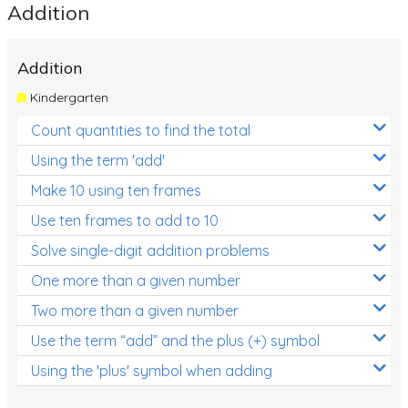
Addition
Addition
Kindergarten
Count quantities to find the total
Using the term 'add'
Make 10 using ten frames
Use ten frames to add to 10
Solve single-digit addition problems
One more than a given number
Two more than a given number
Use the term “add” and the plus (+) symbol
Using the 'plus' symbol when adding