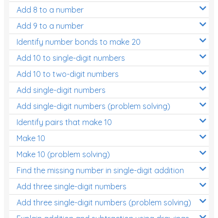
Add 8 to a number
Add 9 to a number
Identify number bonds to make 20
Add 10 to single-digit numbers
Add 10 to two-digit numbers
Add single-digit numbers
Add single-digit numbers (problem solving)
Identify pairs that make 10
Make 10
Make 10 (problem solving)
Find the missing number in single-digit addition
Add three single-digit numbers
Add three single-digit numbers (problem solving)