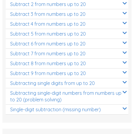
Subtract 2 from numbers up to 20
Subtract 3 from numbers up to 20
Subtract 4 from numbers up to 20
Subtract 5 from numbers up to 20
Subtract 6 from numbers up to 20
Subtract 7 from numbers up to 20
Subtract 8 from numbers up to 20
Subtract 9 from numbers up to 20
Subtracting single digits from up to 20
Subtracting single-digit numbers from numbers up
to 20 (problem solving)
Single-digit subtraction (missing number)