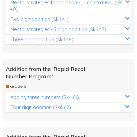
Mental strategies for addition - jump strategy (Skill
40)
Two digit addition (Skill 41)
Mental strategies - 3 digit addition (Skill 47)
Three digit addition (Skill 48)
Addition from the 'Rapid Recall
Number Program'
Grade 5
Adding three numbers (Skill 61)
Four digit addition (Skill 62)
Addition from the 'Rapid Recall