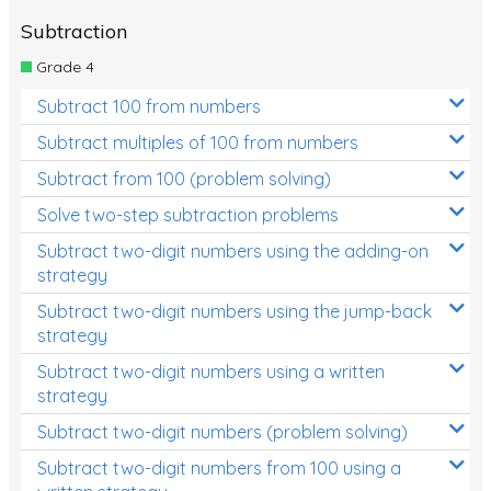
Subtraction
Grade 4
Subtract 100 from numbers
Subtract multiples of 100 from numbers
Subtract from 100 (problem solving)
Solve two-step subtraction problems
Subtract two-digit numbers using the adding-on
strategy
Subtract two-digit numbers using the jump-back
strategy
Subtract two-digit numbers using a written
strategy
Subtract two-digit numbers (problem solving)
Subtract two-digit numbers from 100 using a