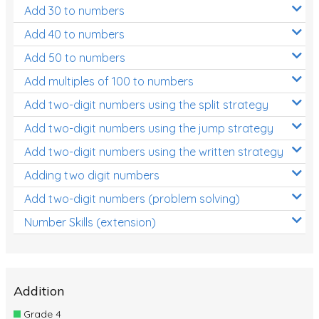
Add 30 to numbers
Add 40 to numbers
Add 50 to numbers
Add multiples of 100 to numbers
Add two-digit numbers using the split strategy
Add two-digit numbers using the jump strategy
Add two-digit numbers using the written strategy
Adding two digit numbers
Add two-digit numbers (problem solving)
Number Skills (extension)
Addition
Grade 4