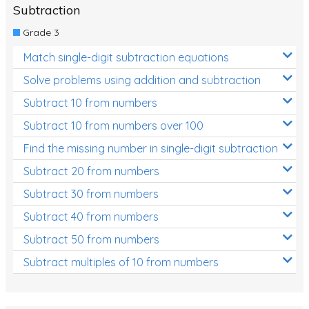
Subtraction
Grade 3
Match single-digit subtraction equations
Solve problems using addition and subtraction
Subtract 10 from numbers
Subtract 10 from numbers over 100
Find the missing number in single-digit subtraction
Subtract 20 from numbers
Subtract 30 from numbers
Subtract 40 from numbers
Subtract 50 from numbers
Subtract multiples of 10 from numbers