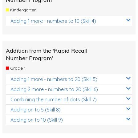
Kindergarten
Adding 1 more - numbers to 10 (Skill 4)
Addition from the 'Rapid Recall
Number Program'
Grade 1
Adding 1 more - numbers to 20 (Skill 5)
Adding 2 more - numbers to 20 (Skill 6)
Combining the number of dots (Skill 7)
Adding on to 5 (Skill 8)
Adding on to 10 (Skill 9)