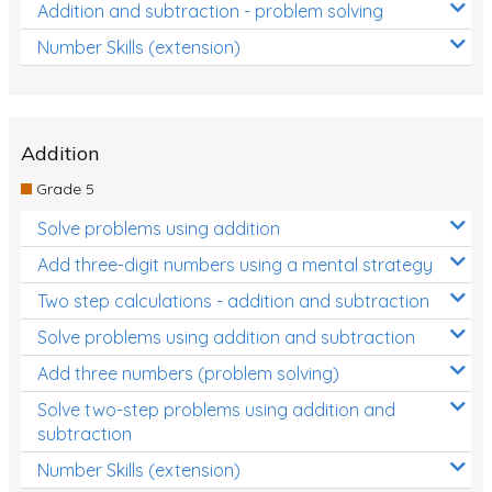
Addition and subtraction - problem solving
Number Skills (extension)
Addition
Grade 5
Solve problems using addition
Add three-digit numbers using a mental strategy
Two step calculations - addition and subtraction
Solve problems using addition and subtraction
Add three numbers (problem solving)
Solve two-step problems using addition and
subtraction
Number Skills (extension)