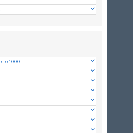
s
p to 1000