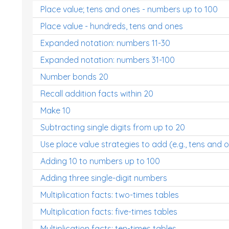
Place value; tens and ones - numbers up to 100
Place value - hundreds, tens and ones
Expanded notation: numbers 11-30
Expanded notation: numbers 31-100
Number bonds 20
Recall addition facts within 20
Make 10
Subtracting single digits from up to 20
Use place value strategies to add (e.g., tens and 
Adding 10 to numbers up to 100
Adding three single-digit numbers
Multiplication facts: two-times tables
Multiplication facts: five-times tables
Multiplication facts: ten-times tables