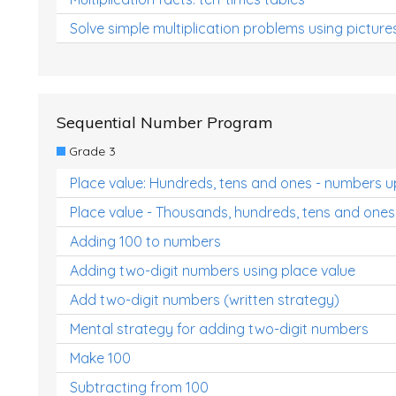
Solve simple multiplication problems using picture
Sequential Number Program
Grade 3
Place value: Hundreds, tens and ones - numbers u
Place value - Thousands, hundreds, tens and ones
Adding 100 to numbers
Adding two-digit numbers using place value
Add two-digit numbers (written strategy)
Mental strategy for adding two-digit numbers
Make 100
Subtracting from 100