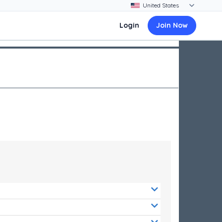
Login
Join Now