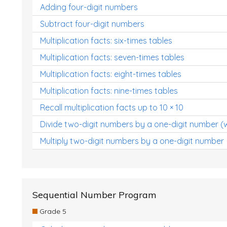
Adding four-digit numbers
Subtract four-digit numbers
Multiplication facts: six-times tables
Multiplication facts: seven-times tables
Multiplication facts: eight-times tables
Multiplication facts: nine-times tables
Recall multiplication facts up to 10 × 10
Divide two-digit numbers by a one-digit number (
Multiply two-digit numbers by a one-digit number
Sequential Number Program
Grade 5