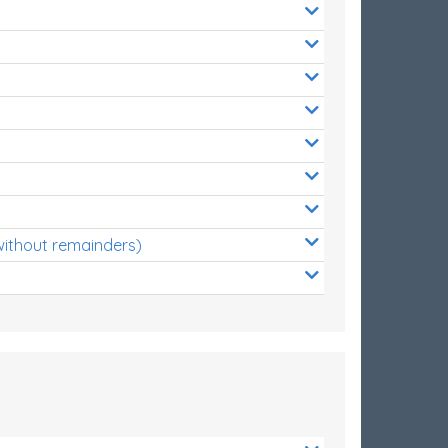
without remainders)