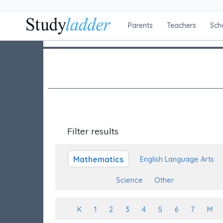
Parents
Teachers
Sch
Filter results
Mathematics
English Language Arts
Science
Other
K
1
2
3
4
5
6
7
M