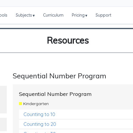
ools
Subjects
Curriculum
Pricing
Support
▾
▾
Resources
Sequential Number Program
Sequential Number Program
Kindergarten
Counting to 10
Counting to 20