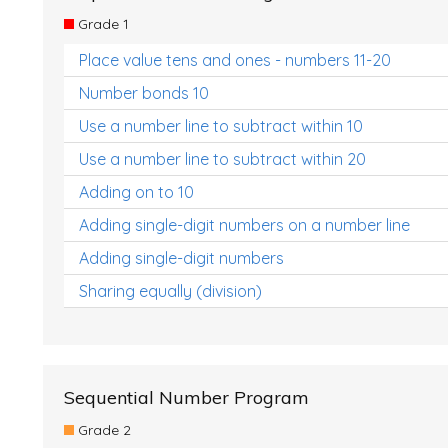
Grade 1
Place value tens and ones - numbers 11-20
Number bonds 10
Use a number line to subtract within 10
Use a number line to subtract within 20
Adding on to 10
Adding single-digit numbers on a number line
Adding single-digit numbers
Sharing equally (division)
Sequential Number Program
Grade 2