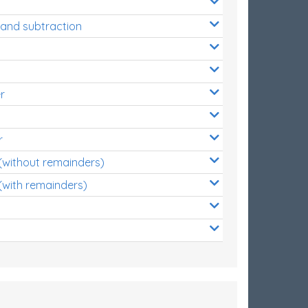
 and subtraction
r
r
 (without remainders)
(with remainders)