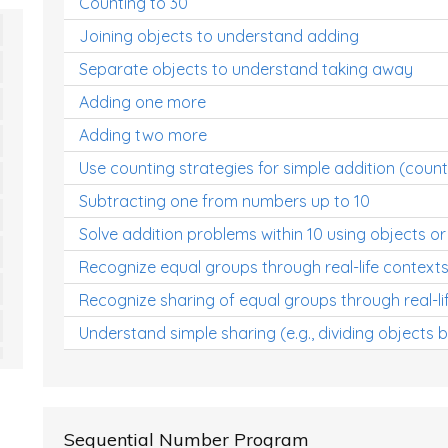
Counting to 30
Joining objects to understand adding
Separate objects to understand taking away
Adding one more
Adding two more
Use counting strategies for simple addition (count
Subtracting one from numbers up to 10
Solve addition problems within 10 using objects or
Recognize equal groups through real-life context
Recognize sharing of equal groups through real-li
Understand simple sharing (e.g., dividing objects 
Sequential Number Program