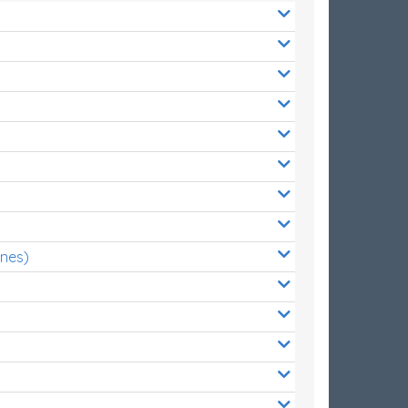
ones)