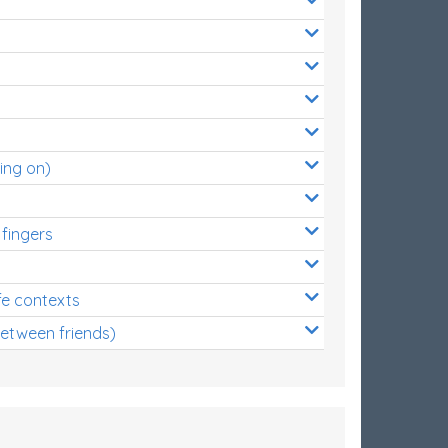
ing on)
 fingers
s
fe contexts
between friends)