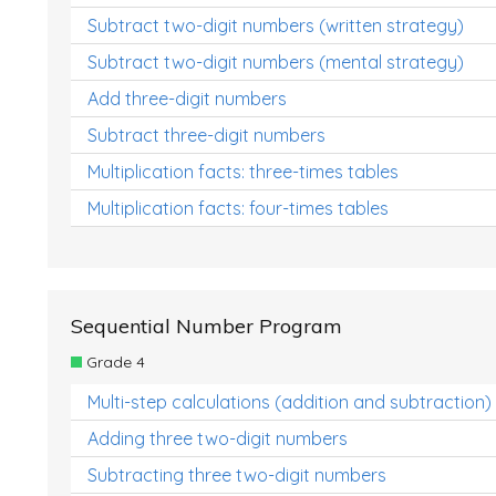
Subtract two-digit numbers (written strategy)
Subtract two-digit numbers (mental strategy)
Add three-digit numbers
Subtract three-digit numbers
Multiplication facts: three-times tables
Multiplication facts: four-times tables
Sequential Number Program
Grade 4
Multi-step calculations (addition and subtraction)
Adding three two-digit numbers
Subtracting three two-digit numbers