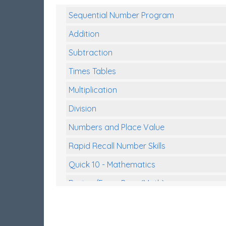
Sequential Number Program
Addition
Subtraction
Times Tables
Multiplication
Division
Numbers and Place Value
Rapid Recall Number Skills
Quick 10 - Mathematics
Review/Exam Prep (Math)
Two Step Problem Solving
Fractions