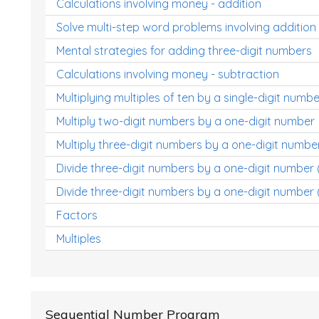
Calculations involving money - addition
Solve multi-step word problems involving addition
Mental strategies for adding three-digit numbers
Calculations involving money - subtraction
Multiplying multiples of ten by a single-digit numbe
Multiply two-digit numbers by a one-digit number
Multiply three-digit numbers by a one-digit numbe
Divide three-digit numbers by a one-digit number
Divide three-digit numbers by a one-digit number 
Factors
Multiples
Sequential Number Program