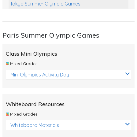
Tokyo Summer Olympic Games
Class Games
Food Chains
Paris Summer Olympic Games
Themed Printables
Spiders
Class Mini Olympics
Birds and Flight
Mixed Grades
Reptiles
Mini Olympics Activity Day
Amphibians
Back To School Activities
Whiteboard Resources
Life Cycles
Mixed Grades
Australian Animals
Whiteboard Materials
Number Charts