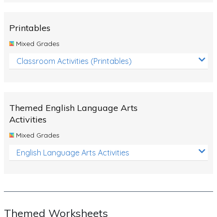
Rocks, Erosion and Changing Landscapes
Fossil Fuels
Printables
Fossils
Mixed Grades
Volcanoes
Classroom Activities (Printables)
Extreme Weather Events
Water
Themed English Language Arts
Simple Circuits
Activities
Static Electricity
Mixed Grades
Sustainable Energy
English Language Arts Activities
Earthquakes and Tsunamis
Managing Waste Responsibly
Electricity
Themed Worksheets