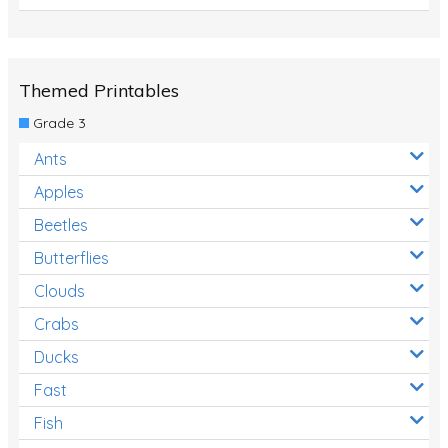
Themed Printables
Grade 3
Ants
Apples
Beetles
Butterflies
Clouds
Crabs
Ducks
Fast
Fish