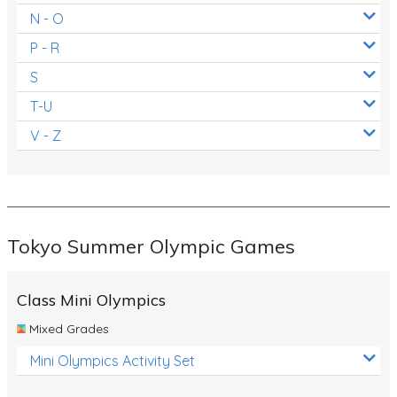
N - O
P - R
S
T-U
V - Z
Tokyo Summer Olympic Games
Class Mini Olympics
Mixed Grades
Mini Olympics Activity Set