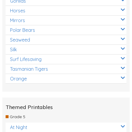
Gorillas
Horses
Mirrors
Polar Bears
Seaweed
Silk
Surf Lifesaving
Tasmanian Tigers
Orange
Themed Printables
Grade 5
At Night