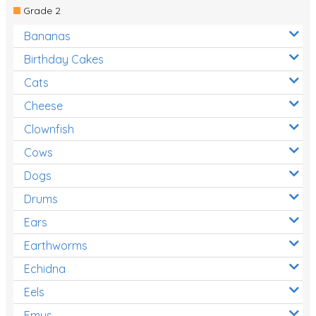
Grade 2
Bananas
Birthday Cakes
Cats
Cheese
Clownfish
Cows
Dogs
Drums
Ears
Earthworms
Echidna
Eels
Emus