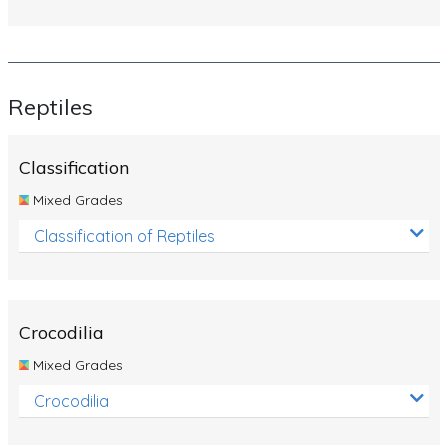
Reptiles
Classification
Mixed Grades
Classification of Reptiles
Crocodilia
Mixed Grades
Crocodilia