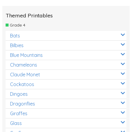
Themed Printables
Grade 4
Bats
Bilbies
Blue Mountains
Chameleons
Claude Monet
Cockatoos
Dingoes
Dragonflies
Giraffes
Glass