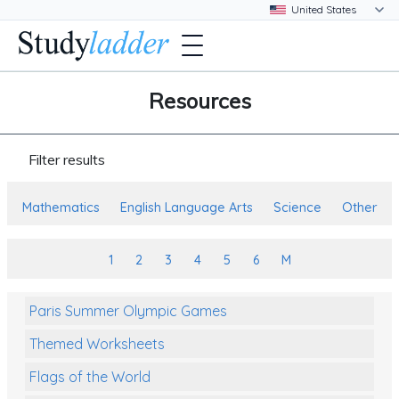
Resources
Filter results
Mathematics
English Language Arts
Science
Other
1
2
3
4
5
6
M
Paris Summer Olympic Games
Themed Worksheets
Flags of the World