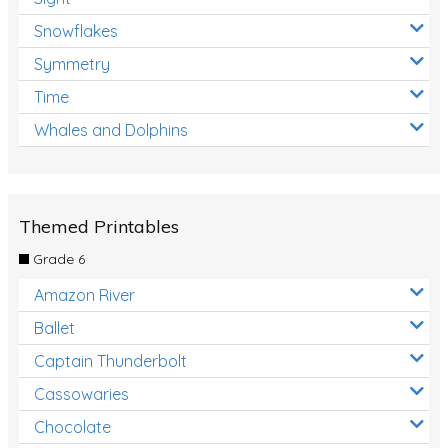
Snowflakes
Symmetry
Time
Whales and Dolphins
Themed Printables
Grade 6
Amazon River
Ballet
Captain Thunderbolt
Cassowaries
Chocolate