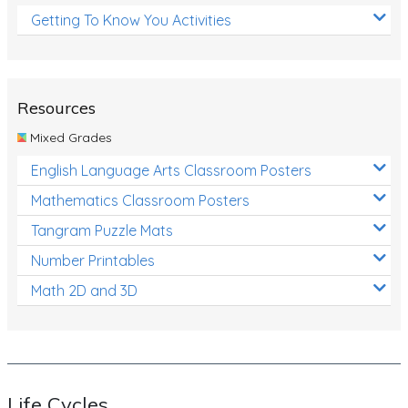
Getting To Know You Activities
Resources
Mixed Grades
English Language Arts Classroom Posters
Mathematics Classroom Posters
Tangram Puzzle Mats
Number Printables
Math 2D and 3D
Life Cycles