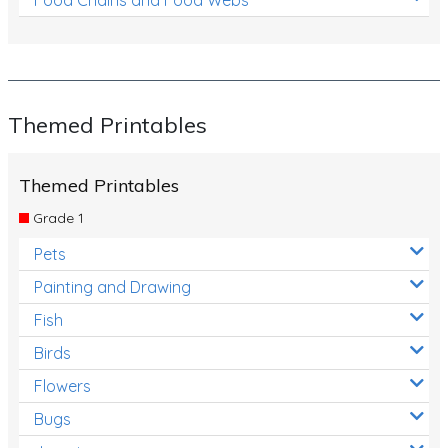
Themed Printables
Themed Printables
Grade 1
Pets
Painting and Drawing
Fish
Birds
Flowers
Bugs