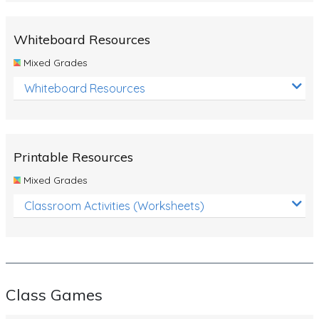
Whiteboard Resources
Mixed Grades
Whiteboard Resources
Printable Resources
Mixed Grades
Classroom Activities (Worksheets)
Class Games