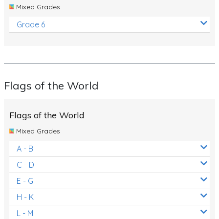
Mixed Grades
Grade 6
Flags of the World
Flags of the World
Mixed Grades
A - B
C - D
E - G
H - K
L - M