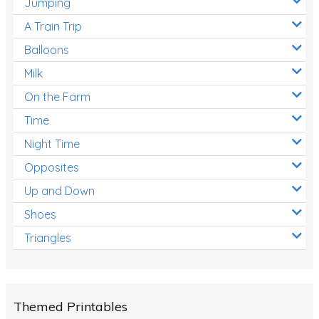
Jumping
A Train Trip
Balloons
Milk
On the Farm
Time
Night Time
Opposites
Up and Down
Shoes
Triangles
Themed Printables