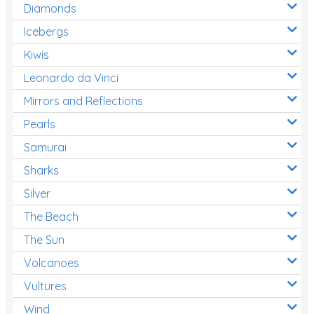
Diamonds
Icebergs
Kiwis
Leonardo da Vinci
Mirrors and Reflections
Pearls
Samurai
Sharks
Silver
The Beach
The Sun
Volcanoes
Vultures
Wind