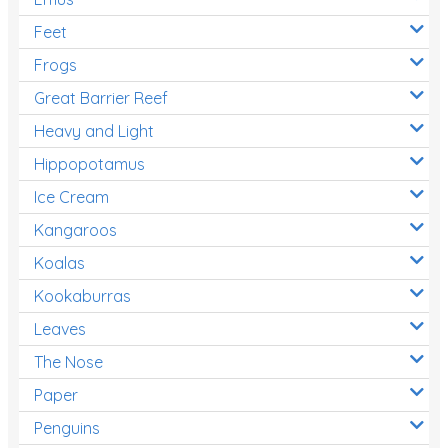
Feet
Frogs
Great Barrier Reef
Heavy and Light
Hippopotamus
Ice Cream
Kangaroos
Koalas
Kookaburras
Leaves
The Nose
Paper
Penguins