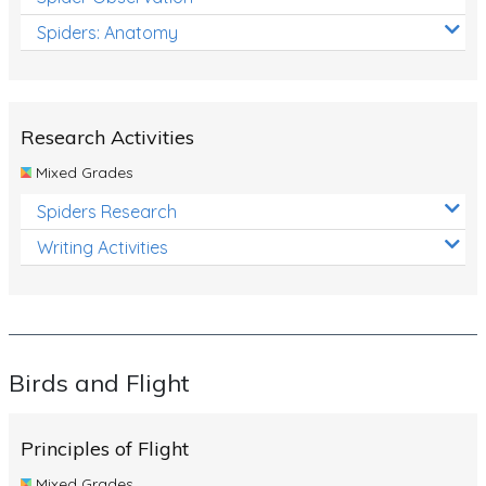
Spiders: Anatomy
Research Activities
Mixed Grades
Spiders Research
Writing Activities
Birds and Flight
Principles of Flight
Mixed Grades