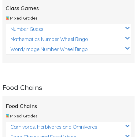
Class Games
Mixed Grades
Number Guess
Mathematics Number Wheel Bingo
Word/Image Number Wheel Bingo
Food Chains
Food Chains
Mixed Grades
Carnivores, Herbivores and Omnivores
Food Chains and Food Webs