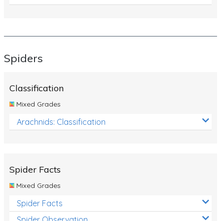
Spiders
Classification
Mixed Grades
Arachnids: Classification
Spider Facts
Mixed Grades
Spider Facts
Spider Observation