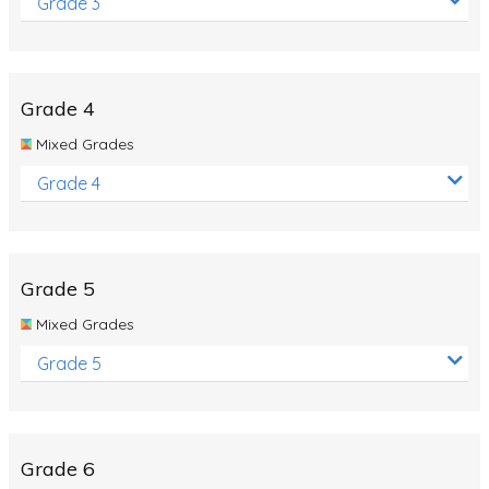
Grade 3
Grade 4
Mixed Grades
Grade 4
Grade 5
Mixed Grades
Grade 5
Grade 6