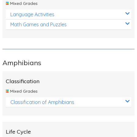
Mixed Grades
Language Activities
Math Games and Puzzles
Amphibians
Classification
Mixed Grades
Classification of Amphibians
Life Cycle