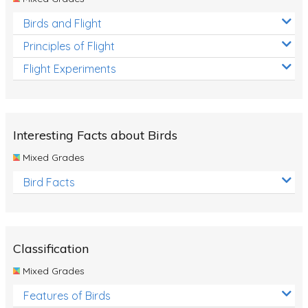
Birds and Flight
Principles of Flight
Flight Experiments
Interesting Facts about Birds
Mixed Grades
Bird Facts
Classification
Mixed Grades
Features of Birds