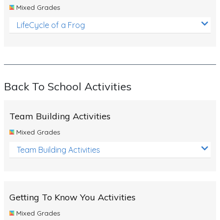
Mixed Grades
LifeCycle of a Frog
Back To School Activities
Team Building Activities
Mixed Grades
Team Building Activities
Getting To Know You Activities
Mixed Grades