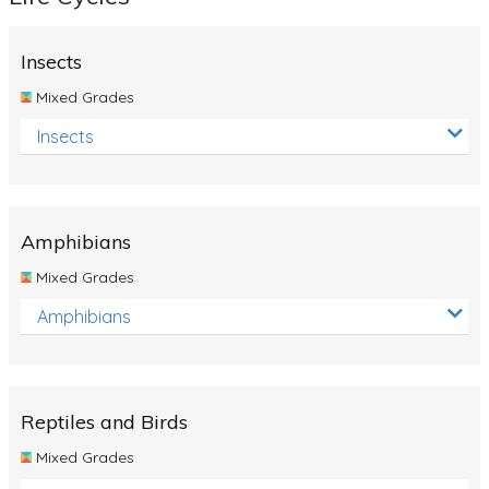
Insects
Mixed Grades
Insects
Amphibians
Mixed Grades
Amphibians
Reptiles and Birds
Mixed Grades