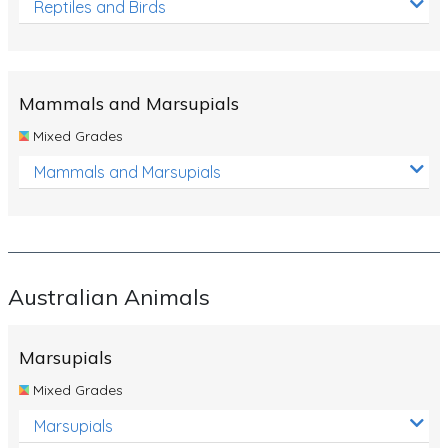
Reptiles and Birds
Mammals and Marsupials
Mixed Grades
Mammals and Marsupials
Australian Animals
Marsupials
Mixed Grades
Marsupials