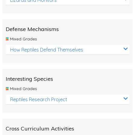
Defense Mechanisms
Mixed Grades
How Reptiles Defend Themselves
Interesting Species
Mixed Grades
Reptiles Research Project
Cross Curriculum Activities