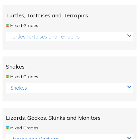
Turtles, Tortoises and Terrapins
Mixed Grades
Turtles,Tortoises and Terrapins
Snakes
Mixed Grades
Snakes
Lizards, Geckos, Skinks and Monitors
Mixed Grades
Lizards and Monitors