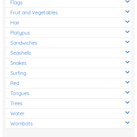
Flags
Fruit and Vegetables
Hair
Platypus
Sandwiches
Seashells
Snakes
Surfing
Red
Tongues
Trees
Water
Wombats