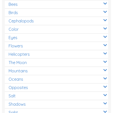
Bees
Birds
Cephalopods
Color
Eyes
Flowers
Helicopters
The Moon
Mountains
Oceans
Opposites
Salt
Shadows
Sight