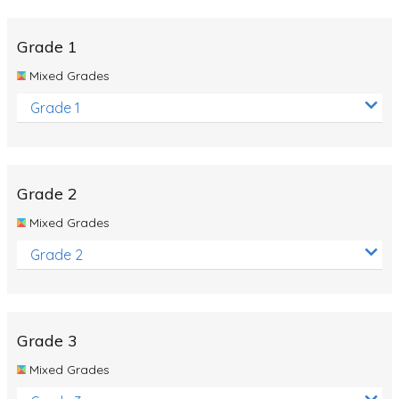
Whales
Shadows and Light
Grade 1
Products and Materials
Mixed Grades
The Solar System
Grade 1
The Human Body
Global Warming
Grade 2
Polar Bears
Mixed Grades
World Poetry Day
Grade 2
Elimination Of Racial Discrimination
Rio Olympics 2016: Classroom Activities
Dinosaurs
Grade 3
Special events
Mixed Grades