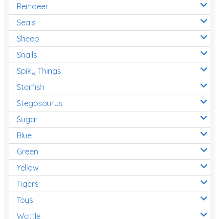
Reindeer
Seals
Sheep
Snails
Spiky Things
Starfish
Stegosaurus
Sugar
Blue
Green
Yellow
Tigers
Toys
Wattle