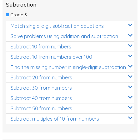
Subtraction
Grade 3
Match single-digit subtraction equations
Solve problems using addition and subtraction
Subtract 10 from numbers
Subtract 10 from numbers over 100
Find the missing number in single-digit subtraction
Subtract 20 from numbers
Subtract 30 from numbers
Subtract 40 from numbers
Subtract 50 from numbers
Subtract multiples of 10 from numbers