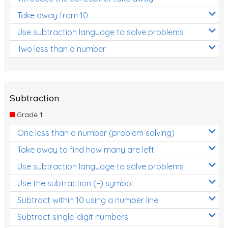
Take away from 10
Use subtraction language to solve problems
Two less than a number
Subtraction
Grade 1
One less than a number (problem solving)
Take away to find how many are left
Use subtraction language to solve problems
Use the subtraction (−) symbol
Subtract within 10 using a number line
Subtract single-digit numbers