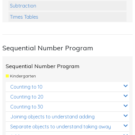
Subtraction
Times Tables
Multiplication
Division
Sequential Number Program
Numbers and Place Value
Rapid Recall Number Skills
Sequential Number Program
Quick 10 - Mathematics
Kindergarten
Review/Exam Prep (Math)
Counting to 10
Two Step Problem Solving
Counting to 20
Fractions
Counting to 30
Joining objects to understand adding
Decimals
Separate objects to understand taking away
Money and Financial Matters