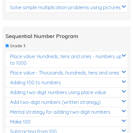
Solve simple multiplication problems using pictures
Sequential Number Program
Grade 3
Place value: Hundreds, tens and ones - numbers up
to 1000
Place value - Thousands, hundreds, tens and ones
Adding 100 to numbers
Adding two-digit numbers using place value
Add two-digit numbers (written strategy)
Mental strategy for adding two-digit numbers
Make 100
Subtracting from 100