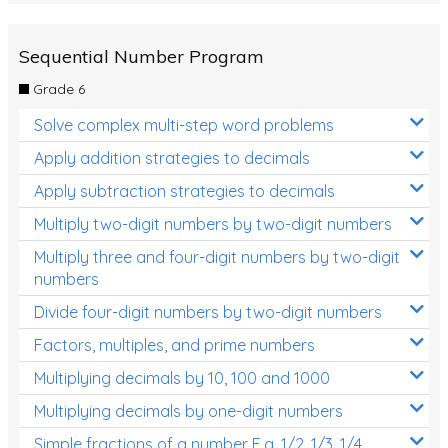
Sequential Number Program
Grade 6
Solve complex multi-step word problems
Apply addition strategies to decimals
Apply subtraction strategies to decimals
Multiply two-digit numbers by two-digit numbers
Multiply three and four-digit numbers by two-digit
numbers
Divide four-digit numbers by two-digit numbers
Factors, multiples, and prime numbers
Multiplying decimals by 10, 100 and 1000
Multiplying decimals by one-digit numbers
Simple fractions of a number E.g. 1/2, 1/3, 1/4