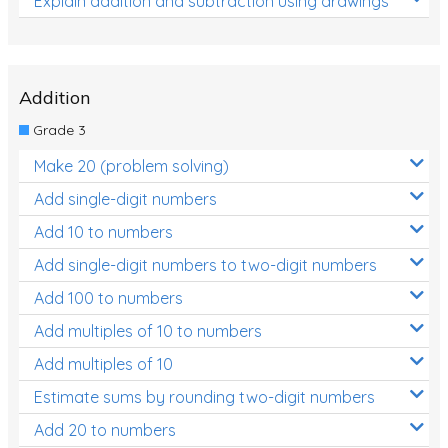
Explain addition and subtraction using drawings
Addition
Grade 3
Make 20 (problem solving)
Add single-digit numbers
Add 10 to numbers
Add single-digit numbers to two-digit numbers
Add 100 to numbers
Add multiples of 10 to numbers
Add multiples of 10
Estimate sums by rounding two-digit numbers
Add 20 to numbers