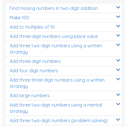
Find missing numbers in two-digit addition
Make 100
Add to multiples of 10
Add three-digit numbers using place value
Add three two-digit numbers using a written
strategy
Add three-digit numbers
Add four-digit numbers
Add three three-digit numbers using a written
strategy
Add large numbers
Add three two-digit numbers using a mental
strategy
Add three two-digit numbers (problem solving)