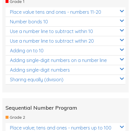
Grade 1
Location and Transformation
Place value tens and ones - numbers 11-20
Mathematics Review
Number bonds 10
Assessments
Use a number line to subtract within 10
Use a number line to subtract within 20
Assessments - Upper primary
Adding on to 10
Assessments - Pre-primary
Adding single-digit numbers on a number line
Assessments - Lower primary
Adding single-digit numbers
Extend
Sharing equally (division)
Printable Worksheets
Hundreds Chart
Teaching Resources
Sequential Number Program
Grade 2
Times Tables (only interactives)
Place value; tens and ones - numbers up to 100
Class game - Number Guess