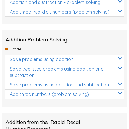
Addition and subtraction - problem solving
Add three two-digit numbers (problem solving)
Addition Problem Solving
Grade 5
Solve problems using addition
Solve two-step problems using addition and
subtraction
Solve problems using addition and subtraction
Add three numbers (problem solving)
Addition from the 'Rapid Recall
Number Program'