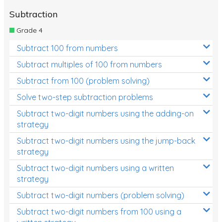
Subtraction
Grade 4
Subtract 100 from numbers
Subtract multiples of 100 from numbers
Subtract from 100 (problem solving)
Solve two-step subtraction problems
Subtract two-digit numbers using the adding-on
strategy
Subtract two-digit numbers using the jump-back
strategy
Subtract two-digit numbers using a written
strategy
Subtract two-digit numbers (problem solving)
Subtract two-digit numbers from 100 using a