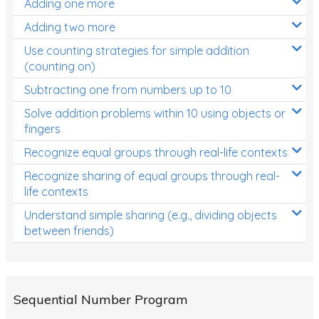
Adding one more
Patterns and Algebra
Adding two more
Data, Graphs and Statistics
Use counting strategies for simple addition
Chance and probability
(counting on)
Converting between units (time, length, mass,
Subtracting one from numbers up to 10
volume)
Solve addition problems within 10 using objects or
fingers
Time
Recognize equal groups through real-life contexts
Length
Recognize sharing of equal groups through real-
Area
life contexts
Mass
Understand simple sharing (e.g., dividing objects
between friends)
Volume
Angles
Two-dimensional shapes
Sequential Number Program
Three-dimensional objects