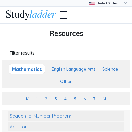
Resources
Filter results
Mathematics
English Language Arts
Science
Other
K
1
2
3
4
5
6
7
M
Sequential Number Program
Addition