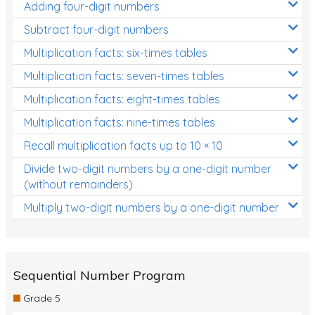
Adding four-digit numbers
Subtract four-digit numbers
Multiplication facts: six-times tables
Multiplication facts: seven-times tables
Multiplication facts: eight-times tables
Multiplication facts: nine-times tables
Recall multiplication facts up to 10 × 10
Divide two-digit numbers by a one-digit number
(without remainders)
Multiply two-digit numbers by a one-digit number
Sequential Number Program
Grade 5