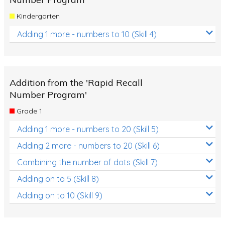
Kindergarten
Adding 1 more - numbers to 10 (Skill 4)
Addition from the 'Rapid Recall
Number Program'
Grade 1
Adding 1 more - numbers to 20 (Skill 5)
Adding 2 more - numbers to 20 (Skill 6)
Combining the number of dots (Skill 7)
Adding on to 5 (Skill 8)
Adding on to 10 (Skill 9)