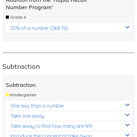
Number Program'
Grade 6
25% of a number (Skill 76)
Subtraction
Subtraction
Kindergarten
One less than a number
Take one away
Take away to find how many are left
Introduce the concept of take away