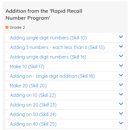
Addition from the 'Rapid Recall
Number Program'
Grade 2
Adding single digit numbers (Skill 10)
Adding 3 numbers - each less than 6 (Skill 15)
Adding single digit numbers (Skill 16)
Make 10 (Skill 17)
Adding on - single digit addition (Skill 18)
Make 20 (Skill 20)
Adding on 10 (Skill 22)
Adding on 20 (Skill 23)
Adding on 30 (Skill 24)
Adding on 40 (Skill 25)