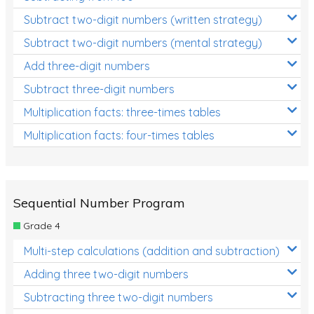
Subtract two-digit numbers (written strategy)
Subtract two-digit numbers (mental strategy)
Add three-digit numbers
Subtract three-digit numbers
Multiplication facts: three-times tables
Multiplication facts: four-times tables
Sequential Number Program
Grade 4
Multi-step calculations (addition and subtraction)
Adding three two-digit numbers
Subtracting three two-digit numbers