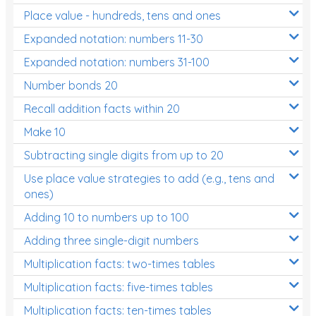
Place value - hundreds, tens and ones
Times Tables (only interactives)
Expanded notation: numbers 11-30
Expanded notation: numbers 31-100
Number bonds 20
Recall addition facts within 20
Make 10
Subtracting single digits from up to 20
Use place value strategies to add (e.g., tens and
ones)
Adding 10 to numbers up to 100
Adding three single-digit numbers
Multiplication facts: two-times tables
Multiplication facts: five-times tables
Multiplication facts: ten-times tables