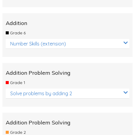
Addition
Grade 6
Number Skills (extension)
Addition Problem Solving
Grade 1
Solve problems by adding 2
Addition Problem Solving
Grade 2