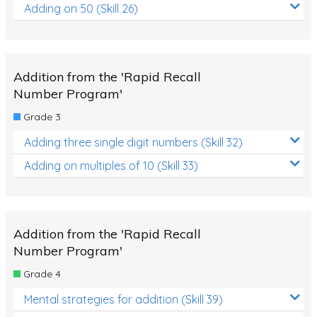
Adding on 50 (Skill 26)
Addition from the 'Rapid Recall
Number Program'
Grade 3
Adding three single digit numbers (Skill 32)
Adding on multiples of 10 (Skill 33)
Addition from the 'Rapid Recall
Number Program'
Grade 4
Mental strategies for addition (Skill 39)