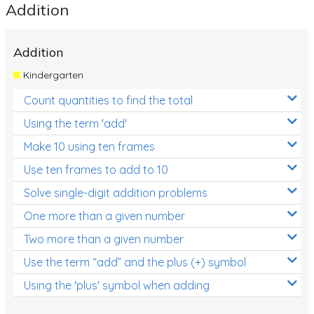
Addition
Addition
Kindergarten
Count quantities to find the total
Using the term 'add'
Make 10 using ten frames
Use ten frames to add to 10
Solve single-digit addition problems
One more than a given number
Two more than a given number
Use the term “add” and the plus (+) symbol
Using the 'plus' symbol when adding