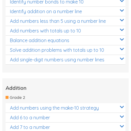
Identify number bonds to make 10
Identify addition on a number line
Add numbers less than 5 using a number line
Add numbers with totals up to 10
Balance addition equations
Solve addition problems with totals up to 10
Add single-digit numbers using number lines
Addition
Grade 2
Add numbers using the make-10 strategy
Add 6 to a number
Add 7 to a number