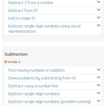
Subtract 2 from a number
Subtract from 10
Add to make 10
Subtract single-digit numbers using visual
representations
Subtraction
Grade 2
Find missing numbers in addition
Solve problems by subtracting from 10
Subtract using a number line
Subtract single-digit numbers
Subtract single-digit numbers (problem solving)