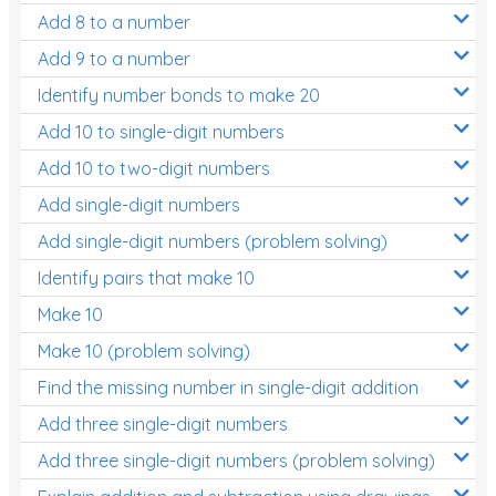
Add 8 to a number
Add 9 to a number
Identify number bonds to make 20
Add 10 to single-digit numbers
Add 10 to two-digit numbers
Add single-digit numbers
Add single-digit numbers (problem solving)
Identify pairs that make 10
Make 10
Make 10 (problem solving)
Find the missing number in single-digit addition
Add three single-digit numbers
Add three single-digit numbers (problem solving)