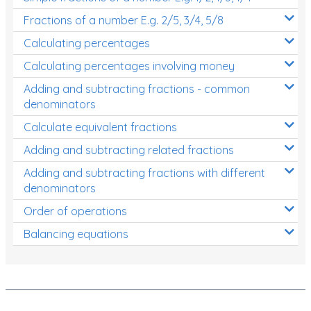
Fractions of a number E.g. 2/5, 3/4, 5/8
Calculating percentages
Calculating percentages involving money
Adding and subtracting fractions - common
denominators
Calculate equivalent fractions
Adding and subtracting related fractions
Adding and subtracting fractions with different
denominators
Order of operations
Balancing equations