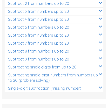
Subtract 2 from numbers up to 20
Subtract 3 from numbers up to 20
Subtract 4 from numbers up to 20
Subtract 5 from numbers up to 20
Subtract 6 from numbers up to 20
Subtract 7 from numbers up to 20
Subtract 8 from numbers up to 20
Subtract 9 from numbers up to 20
Subtracting single digits from up to 20
Subtracting single-digit numbers from numbers up
to 20 (problem solving)
Single-digit subtraction (missing number)