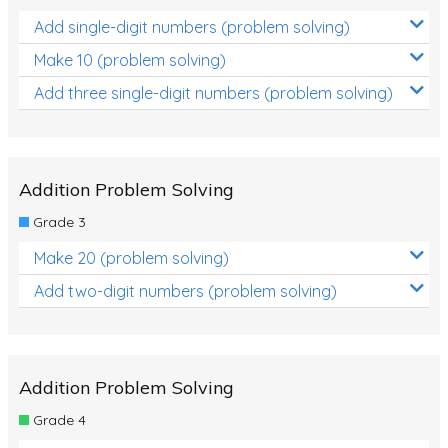
Add single-digit numbers (problem solving)
Make 10 (problem solving)
Add three single-digit numbers (problem solving)
Addition Problem Solving
Grade 3
Make 20 (problem solving)
Add two-digit numbers (problem solving)
Addition Problem Solving
Grade 4