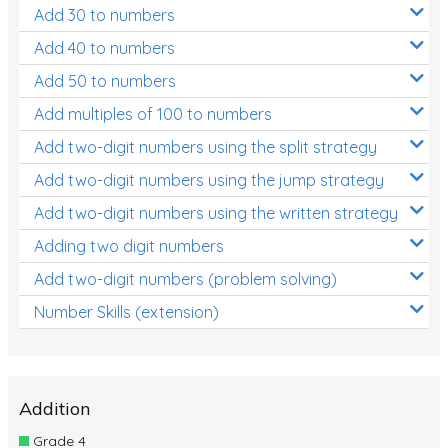
Add 30 to numbers
Add 40 to numbers
Add 50 to numbers
Add multiples of 100 to numbers
Add two-digit numbers using the split strategy
Add two-digit numbers using the jump strategy
Add two-digit numbers using the written strategy
Adding two digit numbers
Add two-digit numbers (problem solving)
Number Skills (extension)
Addition
Grade 4