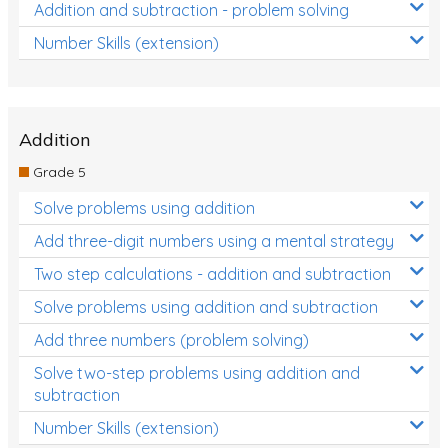
Addition and subtraction - problem solving
Number Skills (extension)
Addition
Grade 5
Solve problems using addition
Add three-digit numbers using a mental strategy
Two step calculations - addition and subtraction
Solve problems using addition and subtraction
Add three numbers (problem solving)
Solve two-step problems using addition and
subtraction
Number Skills (extension)