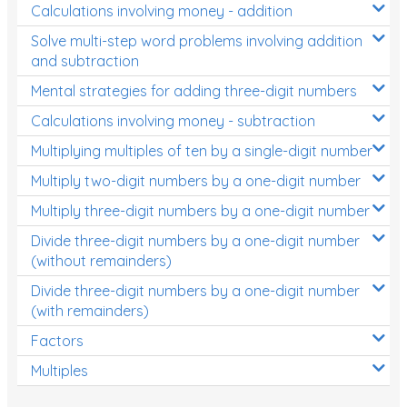
Calculations involving money - addition
Solve multi-step word problems involving addition
and subtraction
Mental strategies for adding three-digit numbers
Calculations involving money - subtraction
Multiplying multiples of ten by a single-digit number
Multiply two-digit numbers by a one-digit number
Multiply three-digit numbers by a one-digit number
Divide three-digit numbers by a one-digit number
(without remainders)
Divide three-digit numbers by a one-digit number
(with remainders)
Factors
Multiples