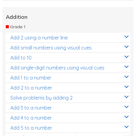
Addition
Grade 1
Add 2 using a number line
Add small numbers using visual cues
Add to 10
Add single-digit numbers using visual cues
Add 1 to a number
Add 2 to a number
Solve problems by adding 2
Add 3 to a number
Add 4 to a number
Add 5 to a number