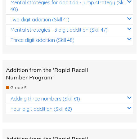
Mental strategies for addition - jump strategy (Skill
40)
Two digit addition (Skill 41)
Mental strategies - 3 digit addition (Skill 47)
Three digit addition (Skill 48)
Addition from the 'Rapid Recall
Number Program'
Grade 5
Adding three numbers (Skill 61)
Four digit addition (Skill 62)
Addition from the 'Rapid Recall