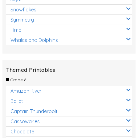
Snowflakes
Symmetry
Time
Whales and Dolphins
Themed Printables
Grade 6
Amazon River
Ballet
Captain Thunderbolt
Cassowaries
Chocolate