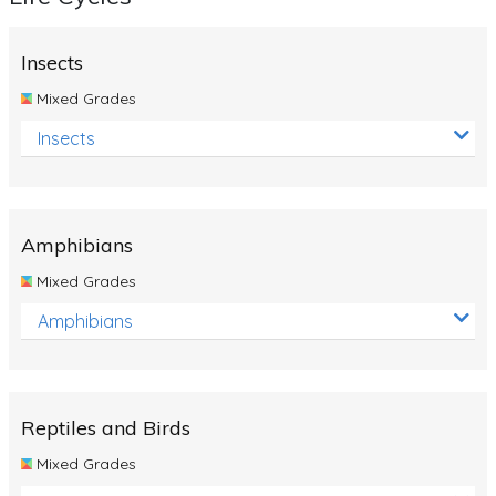
Insects
Mixed Grades
Insects
Amphibians
Mixed Grades
Amphibians
Reptiles and Birds
Mixed Grades