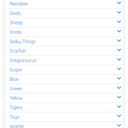
Reindeer
Seals
Sheep
Snails
Spiky Things
Starfish
Stegosaurus
Sugar
Blue
Green
Yellow
Tigers
Toys
Wattle