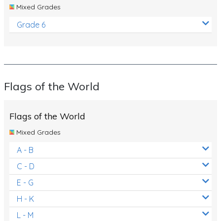
Mixed Grades
Grade 6
Flags of the World
Flags of the World
Mixed Grades
A - B
C - D
E - G
H - K
L - M