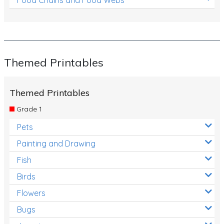
Themed Printables
Themed Printables
Grade 1
Pets
Painting and Drawing
Fish
Birds
Flowers
Bugs