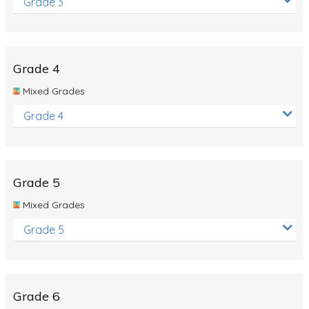
Grade 3
Grade 4
Mixed Grades
Grade 4
Grade 5
Mixed Grades
Grade 5
Grade 6