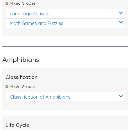
Mixed Grades
Language Activities
Math Games and Puzzles
Amphibians
Classification
Mixed Grades
Classification of Amphibians
Life Cycle