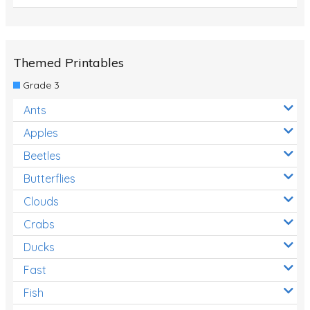
Themed Printables
Grade 3
Ants
Apples
Beetles
Butterflies
Clouds
Crabs
Ducks
Fast
Fish