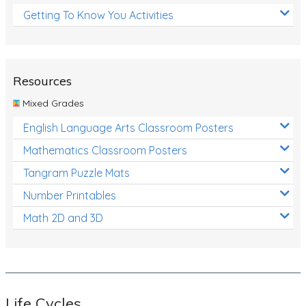
Getting To Know You Activities
Resources
Mixed Grades
English Language Arts Classroom Posters
Mathematics Classroom Posters
Tangram Puzzle Mats
Number Printables
Math 2D and 3D
Life Cycles