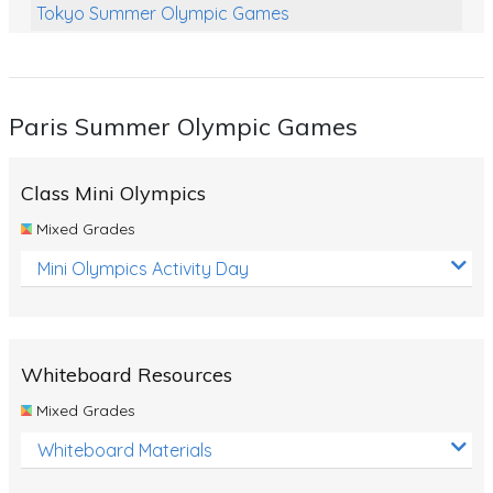
Tokyo Summer Olympic Games
Class Games
Food Chains
Paris Summer Olympic Games
Themed Printables
Spiders
Class Mini Olympics
Birds and Flight
Mixed Grades
Reptiles
Mini Olympics Activity Day
Amphibians
Back To School Activities
Whiteboard Resources
Life Cycles
Mixed Grades
Australian Animals
Whiteboard Materials
Number Charts