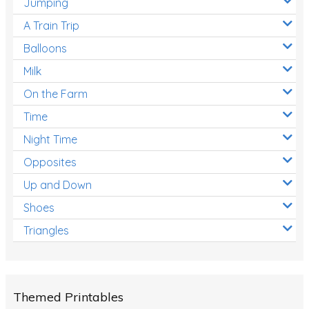
Jumping
A Train Trip
Balloons
Milk
On the Farm
Time
Night Time
Opposites
Up and Down
Shoes
Triangles
Themed Printables