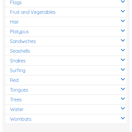
Flags
Fruit and Vegetables
Hair
Platypus
Sandwiches
Seashells
Snakes
Surfing
Red
Tongues
Trees
Water
Wombats