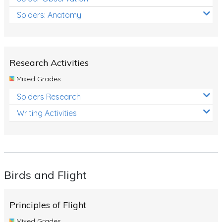
Spiders: Anatomy
Research Activities
Mixed Grades
Spiders Research
Writing Activities
Birds and Flight
Principles of Flight
Mixed Grades