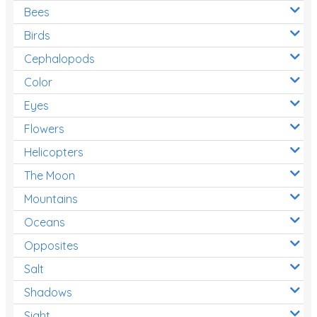
Bees
Birds
Cephalopods
Color
Eyes
Flowers
Helicopters
The Moon
Mountains
Oceans
Opposites
Salt
Shadows
Sight