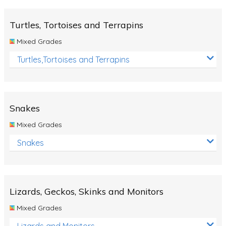
Turtles, Tortoises and Terrapins
Mixed Grades
Turtles,Tortoises and Terrapins
Snakes
Mixed Grades
Snakes
Lizards, Geckos, Skinks and Monitors
Mixed Grades
Lizards and Monitors