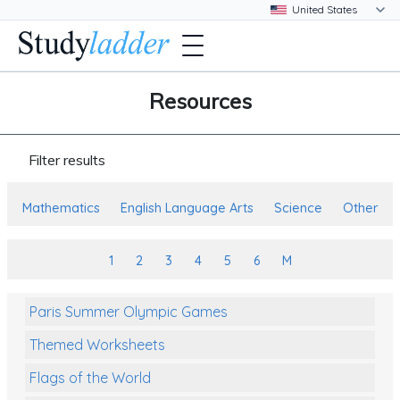
Resources
Filter results
Mathematics
English Language Arts
Science
Other
1
2
3
4
5
6
M
Paris Summer Olympic Games
Themed Worksheets
Flags of the World