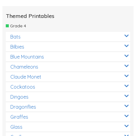
Themed Printables
Grade 4
Bats
Bilbies
Blue Mountains
Chameleons
Claude Monet
Cockatoos
Dingoes
Dragonflies
Giraffes
Glass