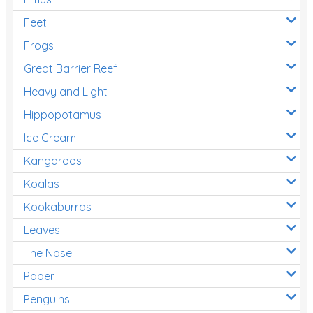
Feet
Frogs
Great Barrier Reef
Heavy and Light
Hippopotamus
Ice Cream
Kangaroos
Koalas
Kookaburras
Leaves
The Nose
Paper
Penguins