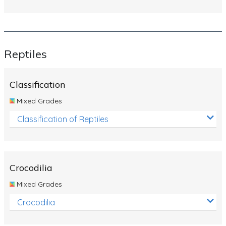
Reptiles
Classification
Mixed Grades
Classification of Reptiles
Crocodilia
Mixed Grades
Crocodilia