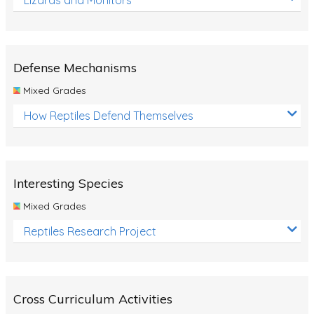
Defense Mechanisms
Mixed Grades
How Reptiles Defend Themselves
Interesting Species
Mixed Grades
Reptiles Research Project
Cross Curriculum Activities