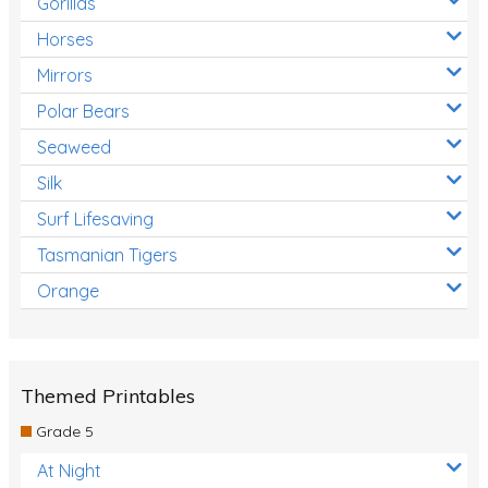
Gorillas
Horses
Mirrors
Polar Bears
Seaweed
Silk
Surf Lifesaving
Tasmanian Tigers
Orange
Themed Printables
Grade 5
At Night