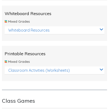
Whiteboard Resources
Mixed Grades
Whiteboard Resources
Printable Resources
Mixed Grades
Classroom Activities (Worksheets)
Class Games