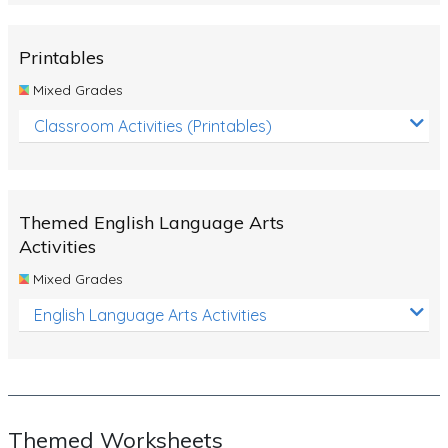
Rocks, Erosion and Changing Landscapes
Fossil Fuels
Printables
Fossils
Mixed Grades
Volcanoes
Classroom Activities (Printables)
Extreme Weather Events
Water
Themed English Language Arts
Simple Circuits
Activities
Static Electricity
Mixed Grades
Sustainable Energy
English Language Arts Activities
Earthquakes and Tsunamis
Managing Waste Responsibly
Electricity
Themed Worksheets