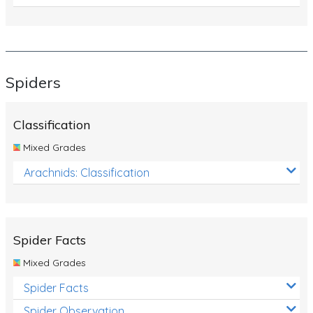
Spiders
Classification
Mixed Grades
Arachnids: Classification
Spider Facts
Mixed Grades
Spider Facts
Spider Observation