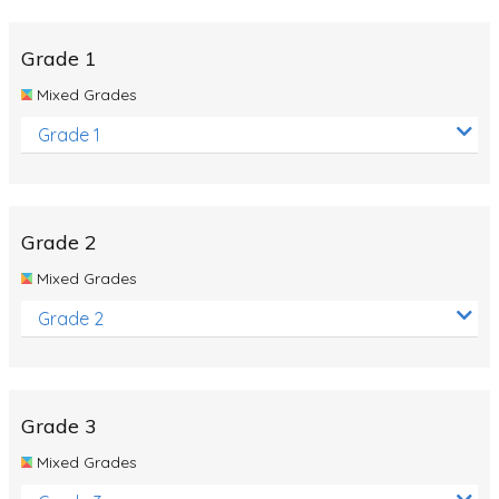
Whales
Shadows and Light
Grade 1
Products and Materials
Mixed Grades
The Solar System
Grade 1
The Human Body
Global Warming
Grade 2
Polar Bears
Mixed Grades
World Poetry Day
Grade 2
Elimination Of Racial Discrimination
Rio Olympics 2016: Classroom Activities
Dinosaurs
Grade 3
Special events
Mixed Grades