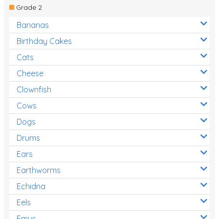
Grade 2
Bananas
Birthday Cakes
Cats
Cheese
Clownfish
Cows
Dogs
Drums
Ears
Earthworms
Echidna
Eels
Emus