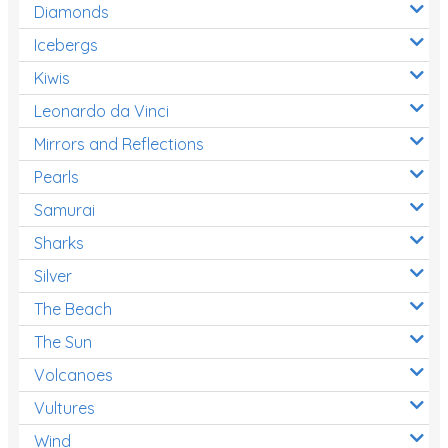
Diamonds
Icebergs
Kiwis
Leonardo da Vinci
Mirrors and Reflections
Pearls
Samurai
Sharks
Silver
The Beach
The Sun
Volcanoes
Vultures
Wind