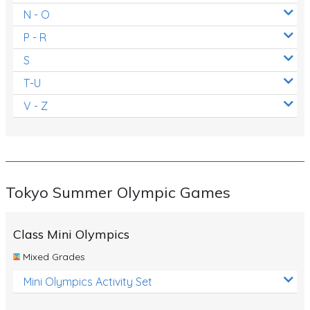
N - O
P - R
S
T-U
V - Z
Tokyo Summer Olympic Games
Class Mini Olympics
Mixed Grades
Mini Olympics Activity Set