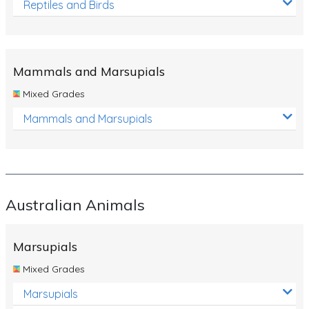
Reptiles and Birds
Mammals and Marsupials
Mixed Grades
Mammals and Marsupials
Australian Animals
Marsupials
Mixed Grades
Marsupials