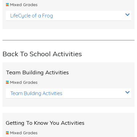
Mixed Grades
LifeCycle of a Frog
Back To School Activities
Team Building Activities
Mixed Grades
Team Building Activities
Getting To Know You Activities
Mixed Grades