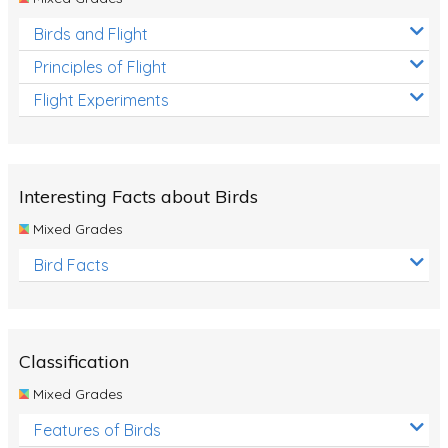
Birds and Flight
Principles of Flight
Flight Experiments
Interesting Facts about Birds
Mixed Grades
Bird Facts
Classification
Mixed Grades
Features of Birds