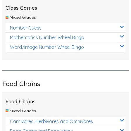
Class Games
Mixed Grades
Number Guess
Mathematics Number Wheel Bingo
Word/Image Number Wheel Bingo
Food Chains
Food Chains
Mixed Grades
Carnivores, Herbivores and Omnivores
Food Chains and Food Webs