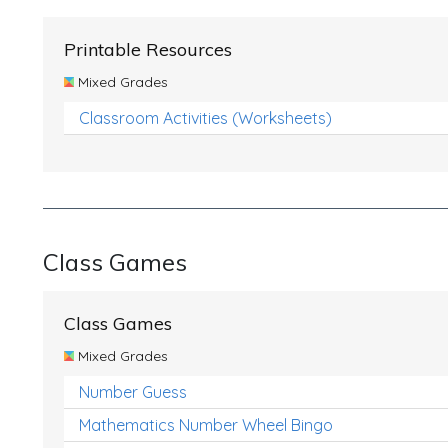
Printable Resources
Mixed Grades
Classroom Activities (Worksheets)
Class Games
Class Games
Mixed Grades
Number Guess
Mathematics Number Wheel Bingo