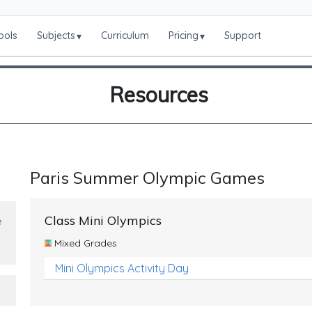
ools
Subjects
Curriculum
Pricing
Support
▾
▾
Resources
Paris Summer Olympic Games
Class Mini Olympics
e
Mixed Grades
Mini Olympics Activity Day