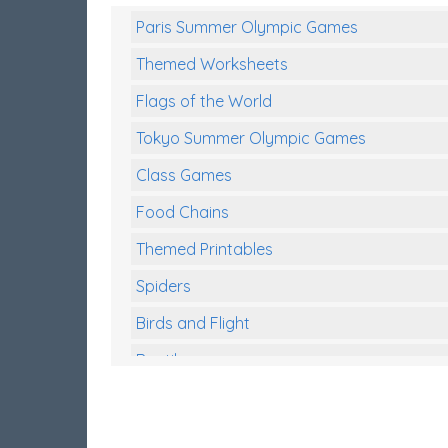
Paris Summer Olympic Games
Themed Worksheets
Flags of the World
Tokyo Summer Olympic Games
Class Games
Food Chains
Themed Printables
Spiders
Birds and Flight
Reptiles
Amphibians
Back To School Activities