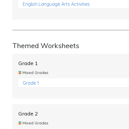
English Language Arts Activities
Themed Worksheets
Grade 1
Mixed Grades
Grade 1
Grade 2
Mixed Grades