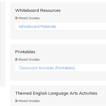
Whiteboard Resources
Mixed Grades
Whiteboard Materials
Printables
Mixed Grades
Classroom Activities (Printables)
Themed English Language Arts Activities
Mixed Grades