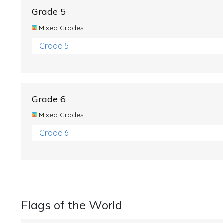
Grade 5
Mixed Grades
Grade 5
Grade 6
Mixed Grades
Grade 6
Flags of the World