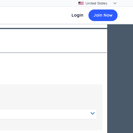
Login
Join Now