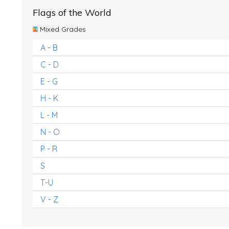
Flags of the World
Mixed Grades
A - B
C - D
E - G
H - K
L - M
N - O
P - R
S
T-U
V - Z