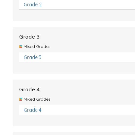
Grade 2
Grade 3
Mixed Grades
Grade 3
Grade 4
Mixed Grades
Grade 4