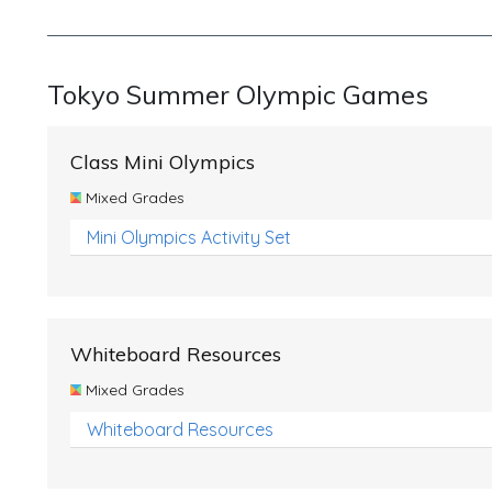
Tokyo Summer Olympic Games
Class Mini Olympics
Mixed Grades
Mini Olympics Activity Set
Whiteboard Resources
Mixed Grades
Whiteboard Resources