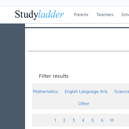
Parents
Teachers
Sch
Filter results
Mathematics
English Language Arts
Scienc
Other
1
2
3
4
5
6
M